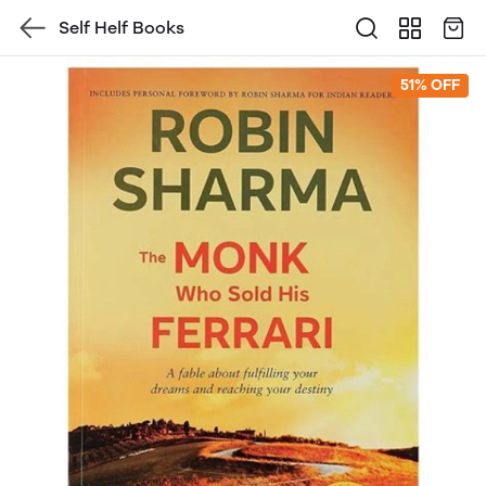
Self Helf Books
51% OFF