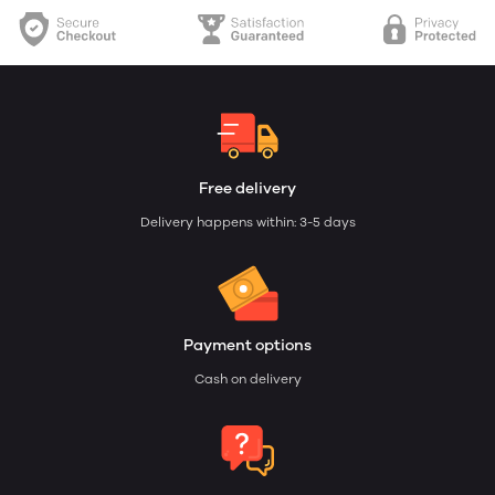
Free delivery
Delivery happens within: 3-5 days
Payment options
Cash on delivery