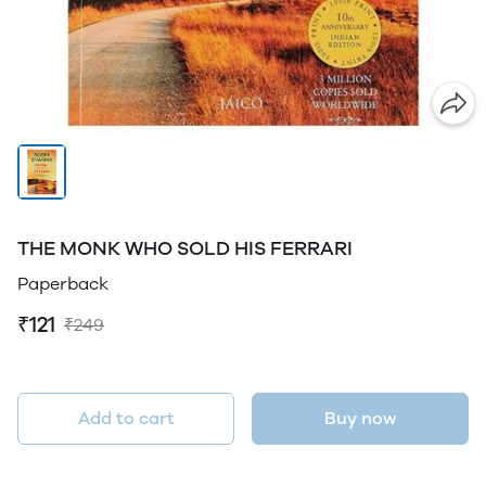
THE MONK WHO SOLD HIS FERRARI
Paperback
₹121
₹249
Add to cart
Buy now