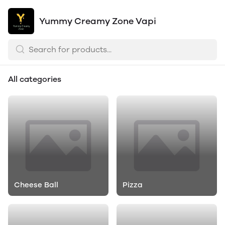
Yummy Creamy Zone Vapi
All categories
Cheese Ball
Pizza