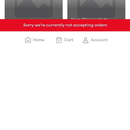
Kiga Classic Nuts
Sorry we're currently not accepting orders
Kiga Spl
Added Ice Cr
Home
Cart
Account
Kiga Natural
Traditional Flavo
French Fries