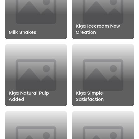
Kiga Icecream New
Milk Shakes
Creation
Kiga Natural Pulp
Kiga Simple
Added
Satisfaction