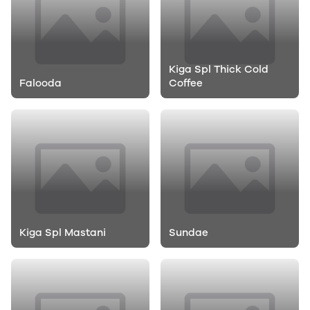
Kiga Spl Thick Cold
Falooda
Coffee
Kiga Spl Mastani
Sundae