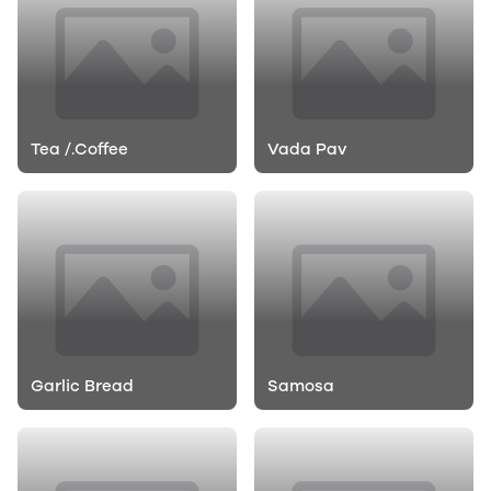
Tea /.Coffee
Vada Pav
Garlic Bread
Samosa