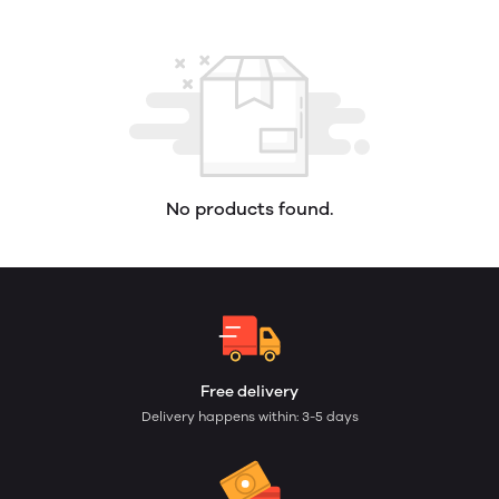
No products found.
Free delivery
Delivery happens within: 3-5 days