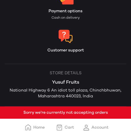
Payment options
Cash on delivery
Customer support
STORE DETAILS
Yusuf Fruits
National Highway 6 An idiot toll plaza, Chinchbhuwan,
Maharashtra 440023, India
Sorry we're currently not accepting orders
Home
Cart
Account