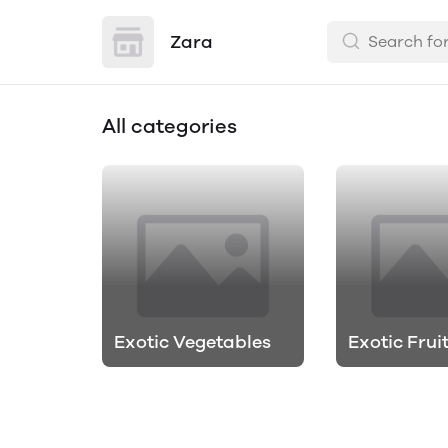
Zara
All categories
Exotic Vegetables
Exotic Frui