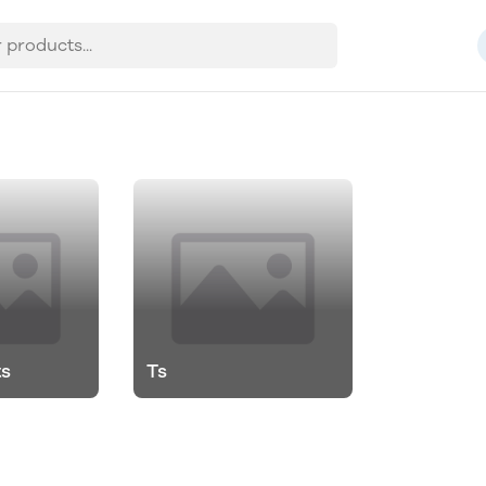
ts
Ts