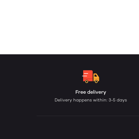
Free delivery
Delivery happens within: 3-5 days