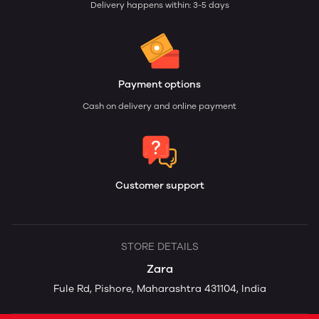
Delivery happens within: 3-5 days
Payment options
Cash on delivery and online payment
Customer support
STORE DETAILS
Zara
Fule Rd, Pishore, Maharashtra 431104, India