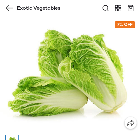
Exotic Vegetables
7% OFF