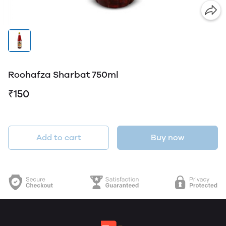
Roohafza Sharbat 750ml
₹150
Add to cart
Buy now