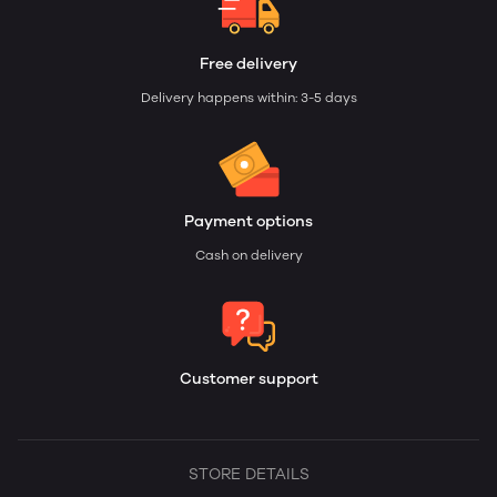
Free delivery
Delivery happens within: 3-5 days
Payment options
Cash on delivery
Customer support
STORE DETAILS