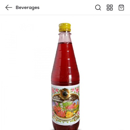
Beverages