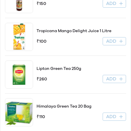
ADD
₹150
Tropicana Mango Delight Juice 1 Litre
ADD
₹100
Lipton Green Tea 250g
ADD
₹260
Himalaya Green Tea 20 Bag
ADD
₹110