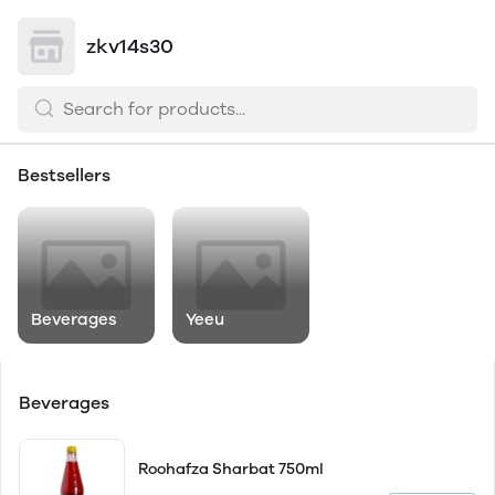
zkv14s30
Bestsellers
Beverages
Yeeu
Beverages
Roohafza Sharbat 750ml