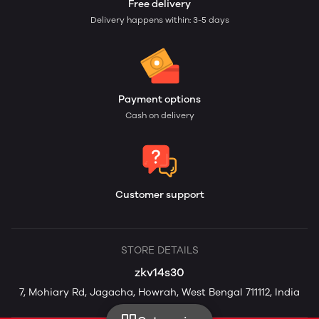
Free delivery
Delivery happens within: 3-5 days
Payment options
Cash on delivery
Customer support
STORE DETAILS
zkv14s30
7, Mohiary Rd, Jagacha, Howrah, West Bengal 711112, India