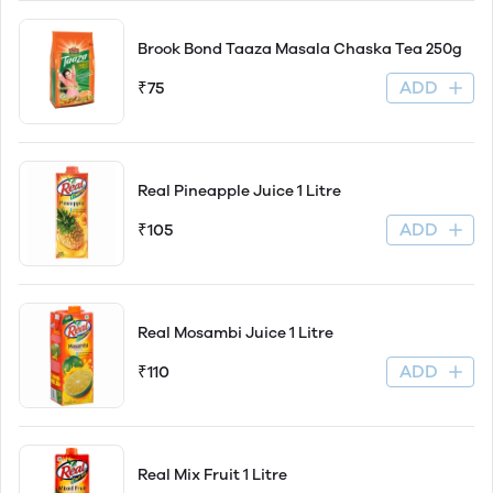
Brook Bond Taaza Masala Chaska Tea 250g
ADD
₹75
Real Pineapple Juice 1 Litre
ADD
₹105
Real Mosambi Juice 1 Litre
ADD
₹110
Real Mix Fruit 1 Litre