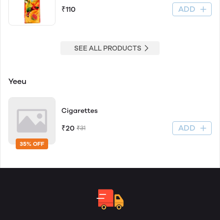
ADD
₹110
SEE ALL PRODUCTS
Yeeu
Cigarettes
ADD
₹20
₹31
35% OFF