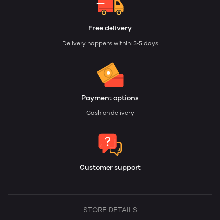
Free delivery
Delivery happens within: 3-5 days
Payment options
Cash on delivery
Customer support
STORE DETAILS