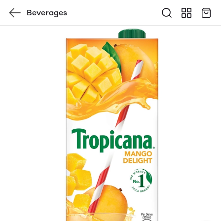
Beverages