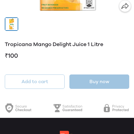
Tropicana Mango Delight Juice 1 Litre
₹100
Add to cart
Buy now