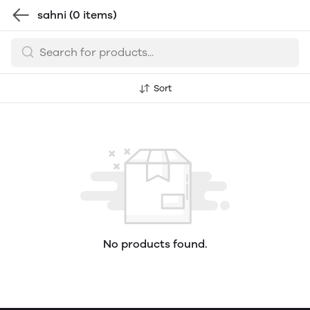
sahni
(0 items)
Sort
No products found.