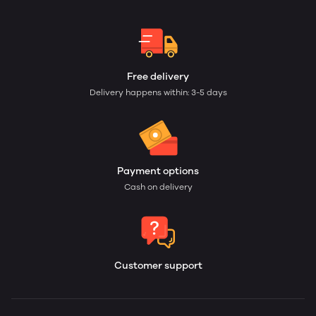
Free delivery
Delivery happens within: 3-5 days
Payment options
Cash on delivery
Customer support