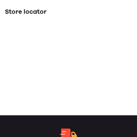
Store locator