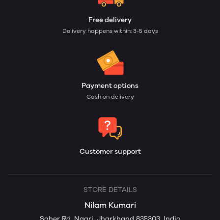
Free delivery
Delivery happens within: 3-5 days
Payment options
Cash on delivery
Customer support
STORE DETAILS
Nilam Kumari
Saher Rd, Nagri, Jharkhand 835303, India