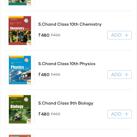
S.Chand Class 10th Chemistry
ADD
₹480
₹499
S.Chand Class 10th Physics
ADD
₹480
₹499
S.Chand Class 9th Biology
ADD
₹480
₹499