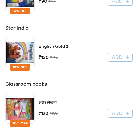
ADD
₹90
₹105
14% OFF
Star india
English Gold 2
ADD
₹130
₹145
10% OFF
Classroom books
अक्षर लेखनी
ADD
₹120
₹150
20% OFF