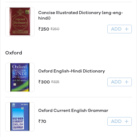
Concise Illustrated Dictionary (eng-eng-
hindi)
ADD
₹250
₹260
Oxford
Oxford English-Hindi Dictionary
ADD
₹300
₹325
Oxford Current English Grammar
ADD
₹70