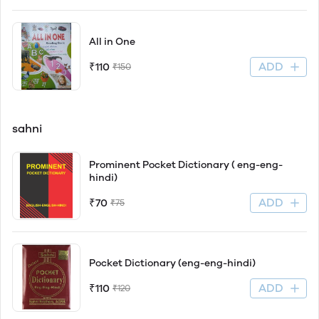
All in One
ADD
₹110
₹150
sahni
Prominent Pocket Dictionary ( eng-eng-
hindi)
ADD
₹70
₹75
Pocket Dictionary (eng-eng-hindi)
ADD
₹110
₹120