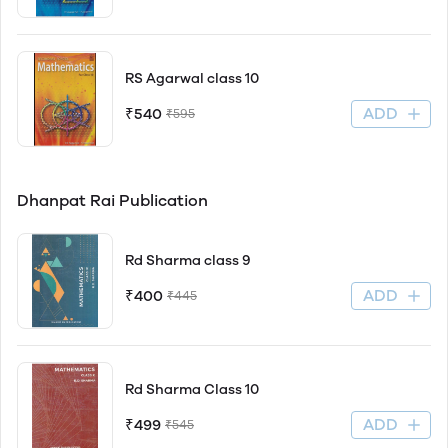
RS Agarwal class 10
ADD
₹540
₹595
Dhanpat Rai Publication
Rd Sharma class 9
ADD
₹400
₹445
Rd Sharma Class 10
ADD
₹499
₹545