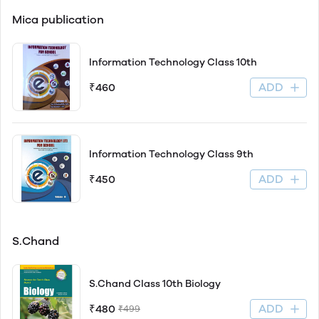
Mica publication
Information Technology Class 10th
ADD
₹460
Information Technology Class 9th
ADD
₹450
S.Chand
S.Chand Class 10th Biology
ADD
₹480
₹499