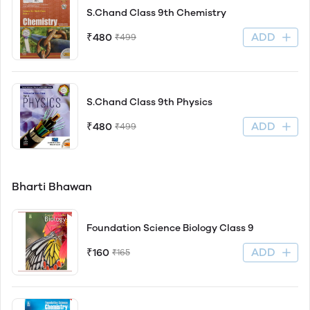
S.Chand Class 9th Chemistry
ADD
₹480
₹499
S.Chand Class 9th Physics
ADD
₹480
₹499
Bharti Bhawan
Foundation Science Biology Class 9
ADD
₹160
₹165