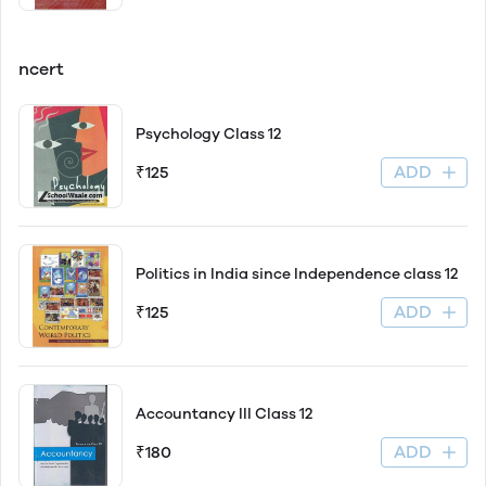
ncert
Psychology Class 12
ADD
₹125
Politics in India since Independence class 12
ADD
₹125
Accountancy lll Class 12
ADD
₹180