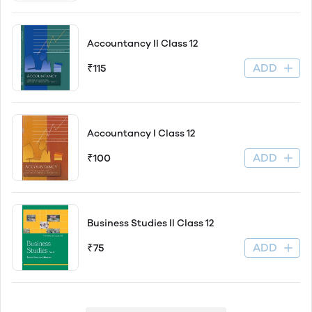
Accountancy ll Class 12
ADD
₹115
Accountancy l Class 12
ADD
₹100
Business Studies ll Class 12
ADD
₹75