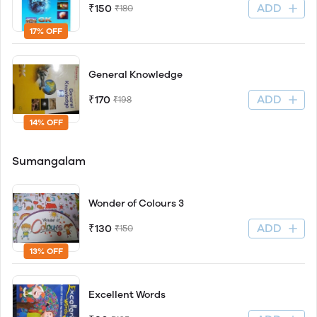
ADD
₹150
₹180
17% OFF
General Knowledge
ADD
₹170
₹198
14% OFF
Sumangalam
Wonder of Colours 3
ADD
₹130
₹150
13% OFF
Excellent Words