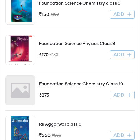
Foundation Science Chemistry class 9
ADD
₹150
₹160
Foundation Science Physics Class 9
ADD
₹170
₹180
Foundation Science Chemistry Class 10
ADD
₹275
Rs Aggarwal class 9
ADD
₹550
₹590