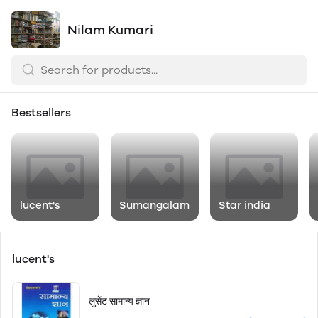
Nilam Kumari
Bestsellers
lucent's
Sumangalam
Star india
lucent's
लुसेंट सामान्य ज्ञान