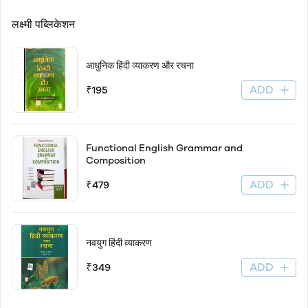
लक्ष्मी पब्लिकेशन
आधुनिक हिंदी व्याकरण और रचना
ADD
₹195
Functional English Grammar and
Composition
ADD
₹479
नवयुग हिंदी व्याकरण
ADD
₹349