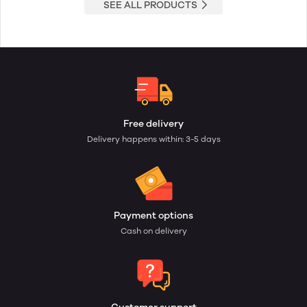
SEE ALL PRODUCTS
Free delivery
Delivery happens within: 3-5 days
Payment options
Cash on delivery