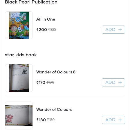
Black Pearl Publication
All in One
ADD
₹200
₹325
star kids book
Wonder of Colours 8
ADD
₹170
₹190
Wonder of Colours
ADD
₹130
₹150