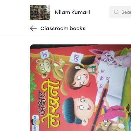
Nilam Kumari
Classroom books