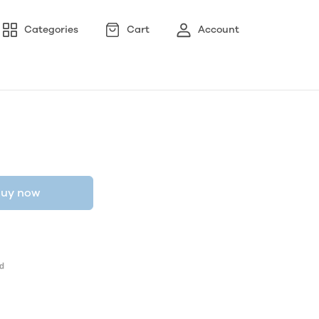
Categories
Cart
Account
uy now