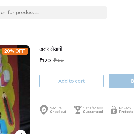
अक्षर लेखनी
20% OFF
₹120
₹150
Add to cart
B