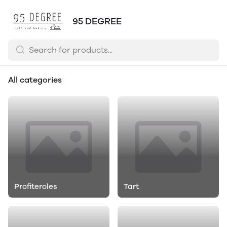
95 DEGREE
All categories
Profiteroles
Tart