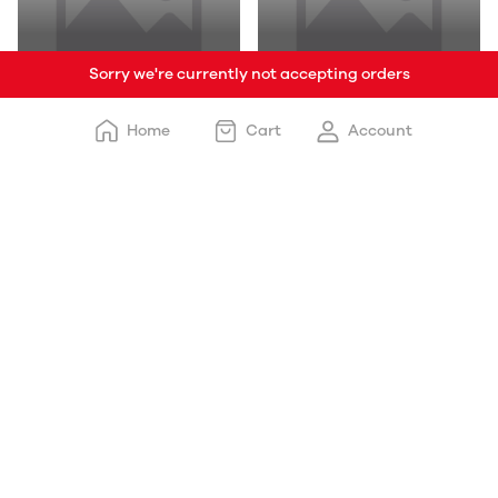
Sorry we're currently not accepting orders
Burger Veg
Eggs
Home
Cart
Account
Toasty Delights
Soup Non Veg