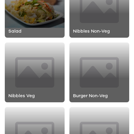
Salad
Nibbles Non-Veg
Nibbles Veg
Burger Non-Veg