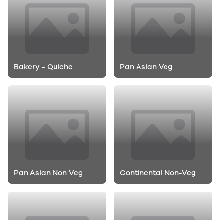
Bakery - Quiche
Pan Asian Veg
Pan Asian Non Veg
Continental Non-Veg