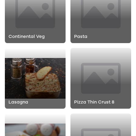
Continental Veg
Pasta
Lasagna
Pizza Thin Crust 8