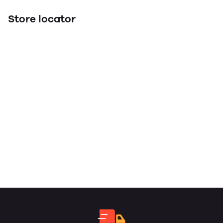
Store locator