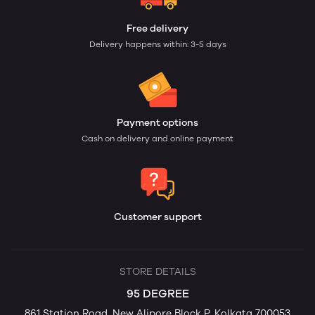
Free delivery
Delivery happens within: 3-5 days
Payment options
Cash on delivery and online payment
Customer support
STORE DETAILS
95 DEGREE
861 Station Road, New Alipore Block P, Kolkata 700053