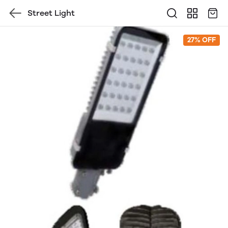
Street Light
27% OFF