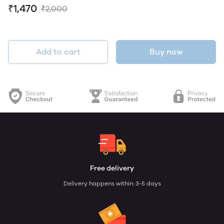
₹1,470
₹2,000
Add to cart
Buy now
Free delivery
Delivery happens within: 3-5 days