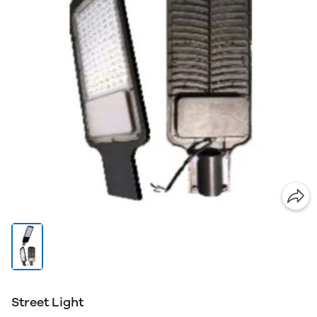
Street Light