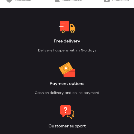
Free delivery
Delivery happens within: 3-5 days
Payment options
Cash on delivery and online payment
Customer support