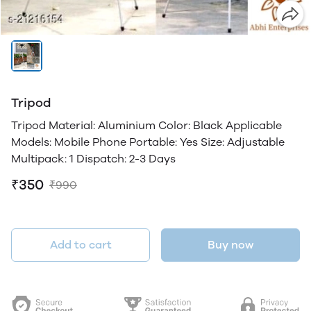
Tripod
Tripod Material: Aluminium Color: Black Applicable
Models: Mobile Phone Portable: Yes Size: Adjustable
Multipack: 1 Dispatch: 2-3 Days
₹350
₹990
Add to cart
Buy now