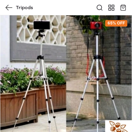
Tripods
65% OFF