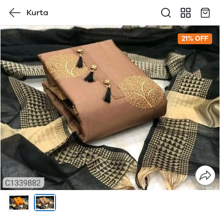
Kurta
21% OFF