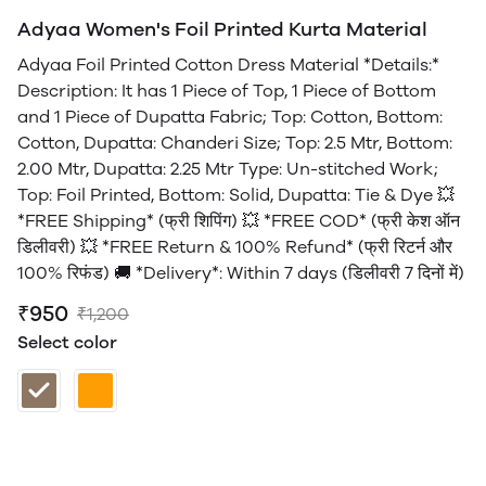
Adyaa Women's Foil Printed Kurta Material
Adyaa Foil Printed Cotton Dress Material *Details:*
Description: It has 1 Piece of Top, 1 Piece of Bottom
and 1 Piece of Dupatta Fabric; Top: Cotton, Bottom:
Cotton, Dupatta: Chanderi Size; Top: 2.5 Mtr, Bottom:
2.00 Mtr, Dupatta: 2.25 Mtr Type: Un-stitched Work;
Top: Foil Printed, Bottom: Solid, Dupatta: Tie & Dye 💥
*FREE Shipping* (फ्री शिपिंग) 💥 *FREE COD* (फ्री केश ऑन
डिलीवरी) 💥 *FREE Return & 100% Refund* (फ्री रिटर्न और
100% रिफंड) 🚚 *Delivery*: Within 7 days (डिलीवरी 7 दिनों में)
₹950
₹1,200
Select color