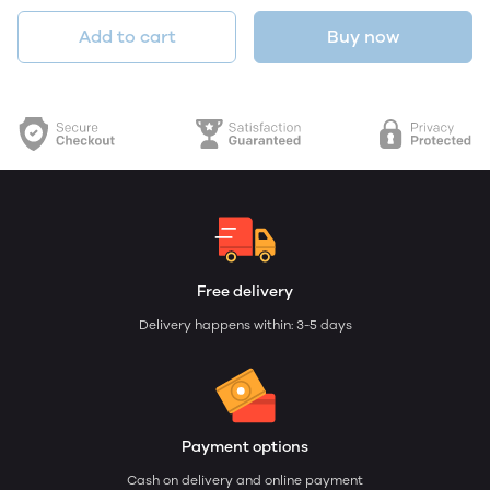
Add to cart
Buy now
Free delivery
Delivery happens within: 3-5 days
Payment options
Cash on delivery and online payment