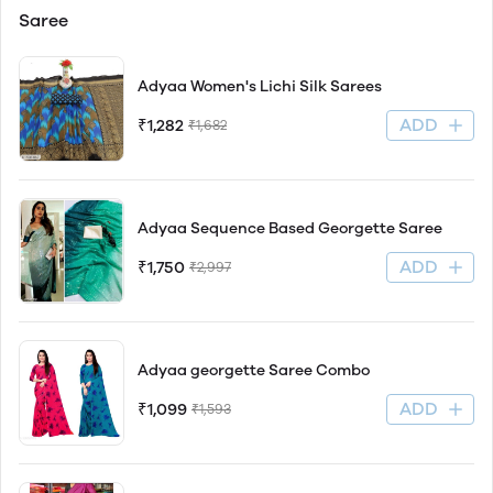
Saree
Adyaa Women's Lichi Silk Sarees
ADD
₹1,282
₹1,682
Adyaa Sequence Based Georgette Saree
ADD
₹1,750
₹2,997
Adyaa georgette Saree Combo
ADD
₹1,099
₹1,593