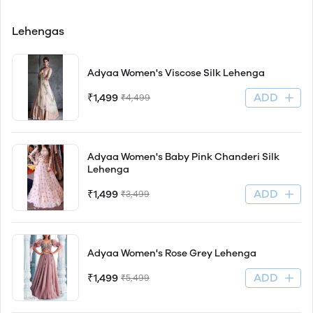
Lehengas
Adyaa Women's Viscose Silk Lehenga
ADD
₹1,499
₹4,499
Adyaa Women's Baby Pink Chanderi Silk
Lehenga
ADD
₹1,499
₹3,499
Adyaa Women's Rose Grey Lehenga
ADD
₹1,499
₹5,499