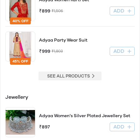
ADD
₹899
₹1,506
40% OFF
Adyaa Party Wear Suit
ADD
₹999
₹1,803
45% OFF
SEE ALL PRODUCTS
Jewellery
Adyaa Women's Silver Plated Jewellery Set
ADD
₹897