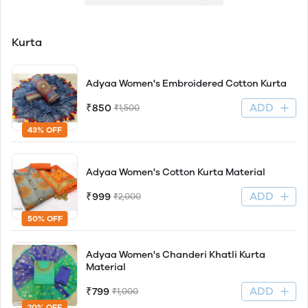
Kurta
Adyaa Women's Embroidered Cotton Kurta
ADD
₹850
₹1,500
43% OFF
Adyaa Women's Cotton Kurta Material
ADD
₹999
₹2,000
50% OFF
Adyaa Women's Chanderi Khatli Kurta
Material
ADD
₹799
₹1,000
20% OFF