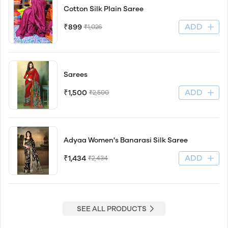
Cotton Silk Plain Saree
ADD
₹899
₹1,026
Sarees
ADD
₹1,500
₹2,500
Adyaa Women's Banarasi Silk Saree
ADD
₹1,434
₹2,434
SEE ALL PRODUCTS