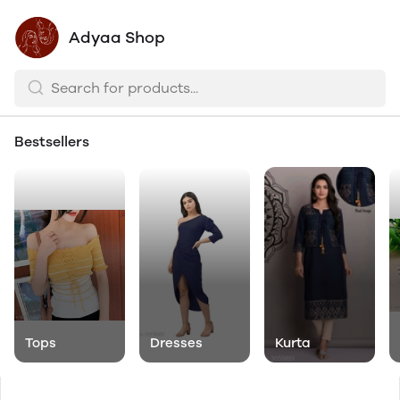
Adyaa Shop
Bestsellers
Tops
Dresses
Kurta