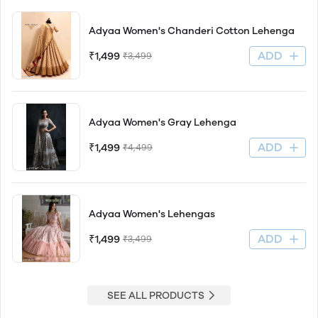
Adyaa Women's Chanderi Cotton Lehenga
ADD
₹1,499
₹3,499
Adyaa Women's Gray Lehenga
ADD
₹1,499
₹4,499
Adyaa Women's Lehengas
ADD
₹1,499
₹3,499
SEE ALL PRODUCTS