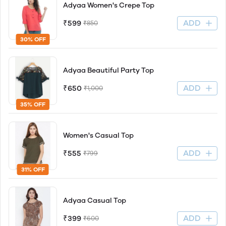
Adyaa Women's Crepe Top
ADD
₹599
₹850
30% OFF
Adyaa Beautiful Party Top
ADD
₹650
₹1,000
35% OFF
Women's Casual Top
ADD
₹555
₹799
31% OFF
Adyaa Casual Top
ADD
₹399
₹600