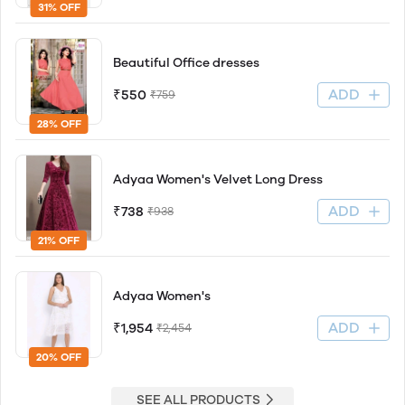
31% OFF
Beautiful Office dresses
ADD
₹550
₹759
28% OFF
Adyaa Women's Velvet Long Dress
ADD
₹738
₹938
21% OFF
Adyaa Women's
ADD
₹1,954
₹2,454
20% OFF
SEE ALL PRODUCTS