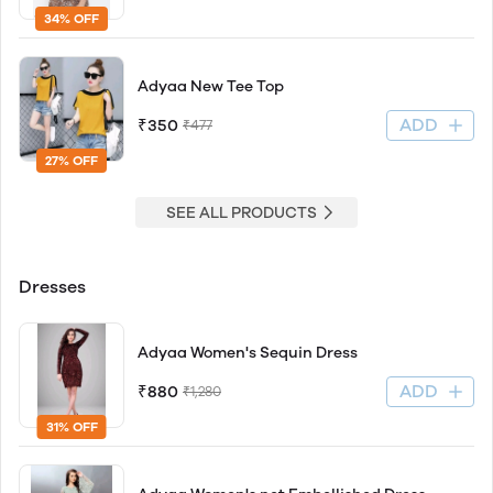
34% OFF
Adyaa New Tee Top
ADD
₹350
₹477
27% OFF
SEE ALL PRODUCTS
Dresses
Adyaa Women's Sequin Dress
ADD
₹880
₹1,280
31% OFF