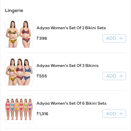
Lingerie
Adyaa Women's Set Of 2 Bikini Sets
ADD
₹396
Adyaa Women's Set Of 3 Bikinis
ADD
₹555
Adyaa Women's Set Of 6 Bikini Sets
ADD
₹1,316