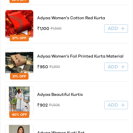
Adyaa Women's Cotton Red Kurta
ADD
₹1,100
₹1,500
27% OFF
Adyaa Women's Foil Printed Kurta Material
ADD
₹950
₹1,200
21% OFF
Adyaa Beautiful Kurtis
ADD
₹902
₹1,506
40% OFF
Adyaa Women Kurti Set