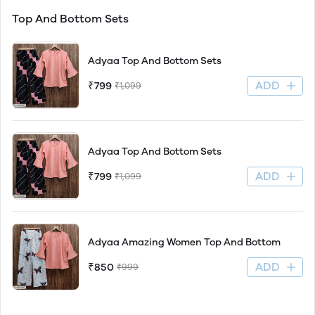
Top And Bottom Sets
Adyaa Top And Bottom Sets
ADD
₹799
₹1,099
Adyaa Top And Bottom Sets
ADD
₹799
₹1,099
Adyaa Amazing Women Top And Bottom
ADD
₹850
₹999