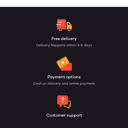
Free delivery
Delivery happens within: 3-5 days
Payment options
Cash on delivery and online payment
Customer support