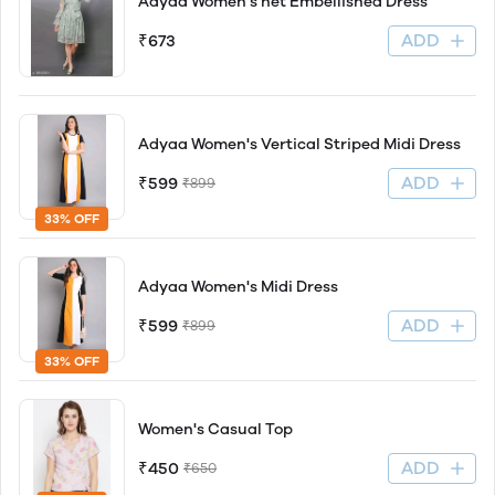
Adyaa Women's net Embellished Dress
ADD
₹673
Adyaa Women's Vertical Striped Midi Dress
ADD
₹599
₹899
33% OFF
Adyaa Women's Midi Dress
ADD
₹599
₹899
33% OFF
Women's Casual Top
ADD
₹450
₹650