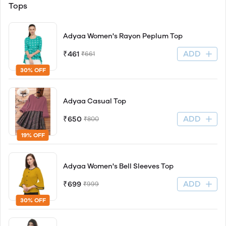
Tops
Adyaa Women's Rayon Peplum Top
ADD
₹461
₹661
30% OFF
Adyaa Casual Top
ADD
₹650
₹800
19% OFF
Adyaa Women's Bell Sleeves Top
ADD
₹699
₹999
30% OFF