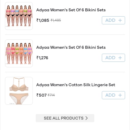
Adyaa Women's Set Of 6 Bikini Sets
ADD
₹1,085
₹1,485
Adyaa Women's Set Of 6 Bikini Sets
ADD
₹1,276
Adyaa Women's Cotton Silk Lingerie Set
ADD
₹507
₹714
SEE ALL PRODUCTS