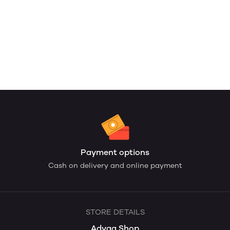
Payment options
Cash on delivery and online payment
STORE DETAILS
Adyaa Shop