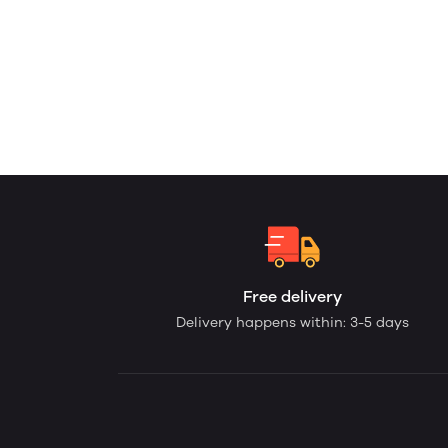
Free delivery
Delivery happens within: 3-5 days