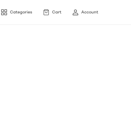
Categories
Cart
Account