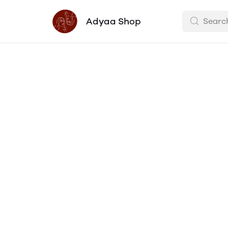
Adyaa Shop