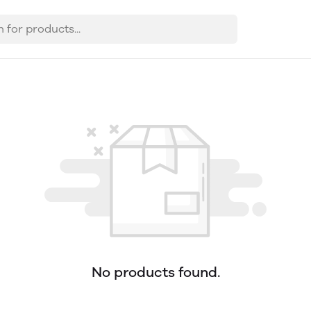
No products found.