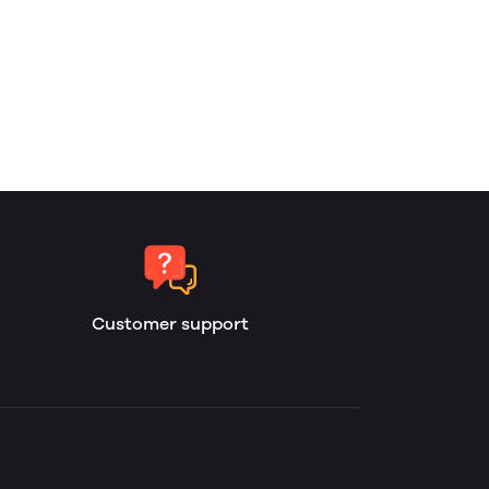
Customer support