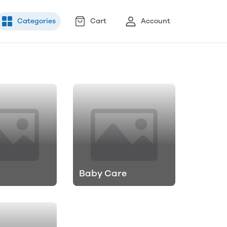
Categories
Cart
Account
Baby Care