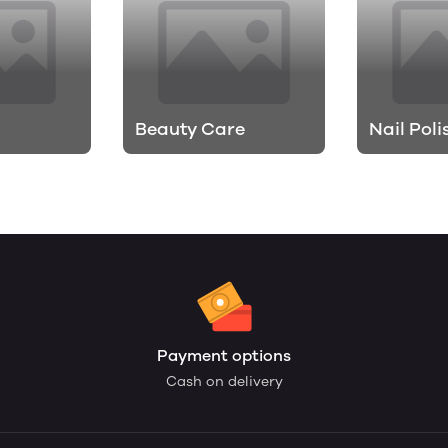
Beauty Care
Nail Poli
Payment options
Cash on delivery