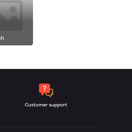
sh
Customer support