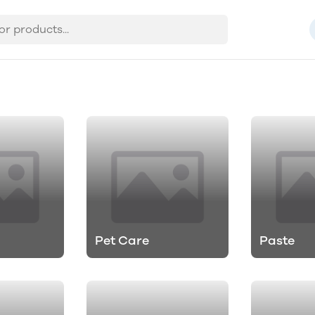
Pet Care
Paste