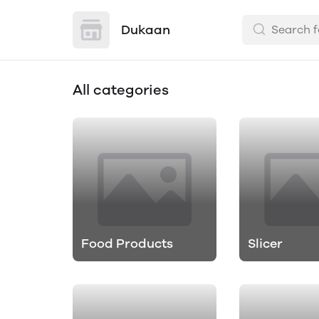
Dukaan
All categories
Food Products
Slicer