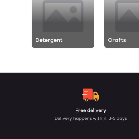
Detergent
Crafts
Free delivery
Delivery happens within: 3-5 days