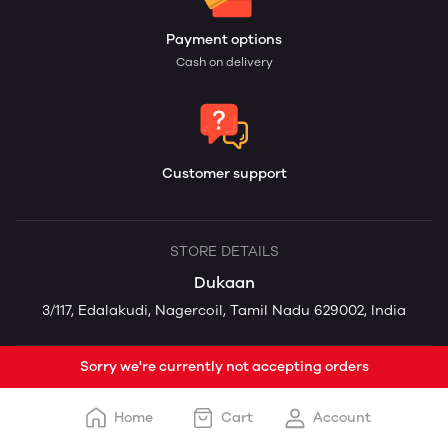
Payment options
Cash on delivery
Customer support
STORE DETAILS
Dukaan
3/117, Edalakudi, Nagercoil, Tamil Nadu 629002, India
Sorry we're currently not accepting orders
Home
Cart
Account