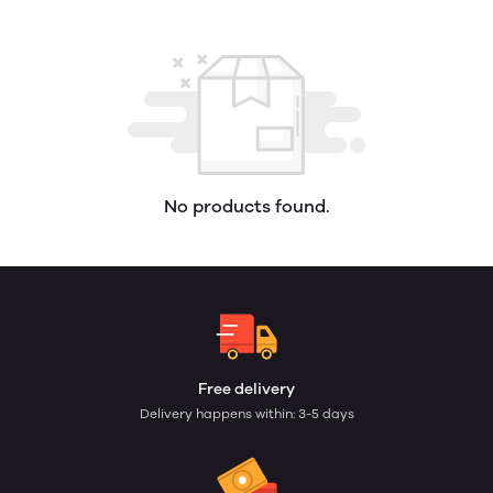
No products found.
Free delivery
Delivery happens within: 3-5 days