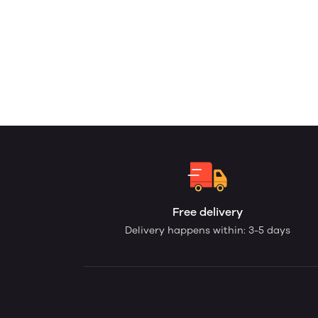
Free delivery
Delivery happens within: 3-5 days