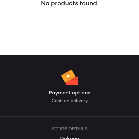
No products found.
Payment options
Cash on delivery
STORE DETAILS
Dukaan