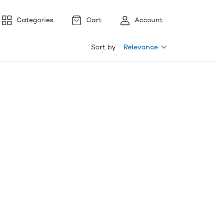
Categories
Cart
Account
Sort by
Relevance