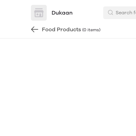
Dukaan
Food Products
(0 items)