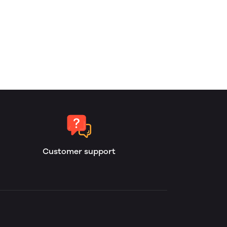
Customer support