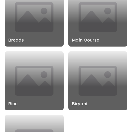
Breads
Main Course
Rice
Biryani