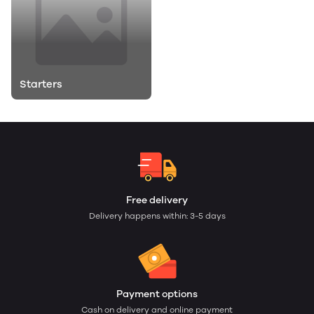
Starters
Free delivery
Delivery happens within: 3-5 days
Payment options
Cash on delivery and online payment