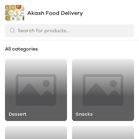
Akash Food Delivery
All categories
Dessert
Snacks