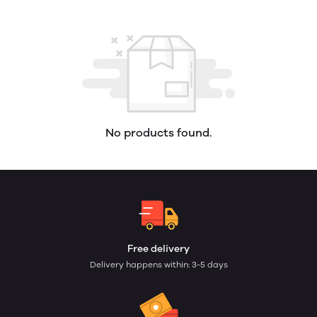
No products found.
Free delivery
Delivery happens within: 3-5 days