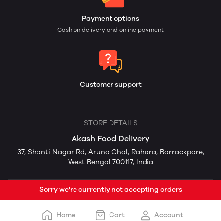
Payment options
Cash on delivery and online payment
Customer support
STORE DETAILS
Akash Food Delivery
37, Shanti Nagar Rd, Aruna Chal, Rahara, Barrackpore,
West Bengal 700117, India
Sorry we're currently not accepting orders
Home
Cart
Account