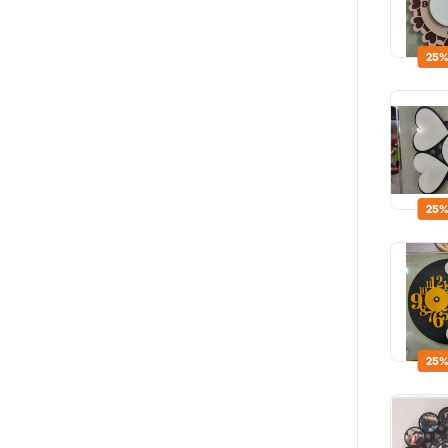
25%
25%
25%