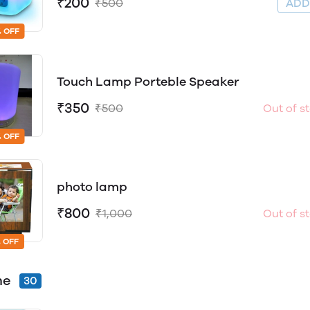
₹200
₹500
AD
 OFF
Touch Lamp Porteble Speaker
₹350
₹500
Out of s
 OFF
photo lamp
₹800
₹1,000
Out of s
 OFF
me
30