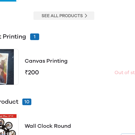
SEE ALL PRODUCTS
t Printing
1
Canvas Printing
₹200
Out of s
roduct
10
Wall Clock Round