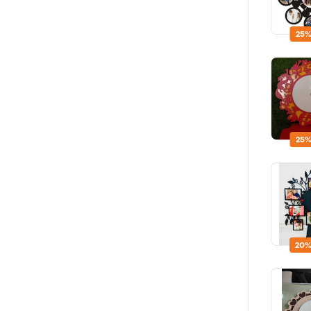
25%
25%
20%