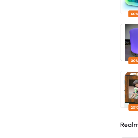
60%
30%
20%
Real