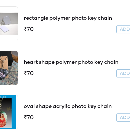
rectangle polymer photo key chain
₹70
AD
heart shape polymer photo key chain
₹70
AD
oval shape acrylic photo key chain
₹70
AD