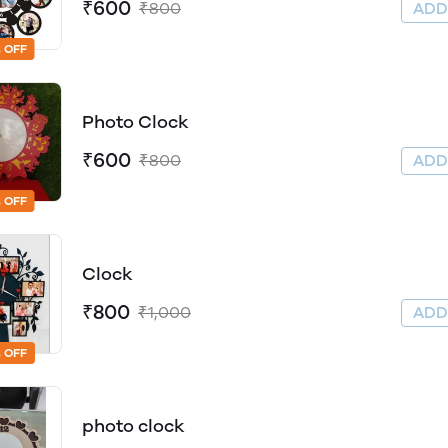
₹600
₹800
AD
 OFF
Photo Clock
₹600
₹800
AD
 OFF
Clock
₹800
₹1,000
AD
 OFF
photo clock