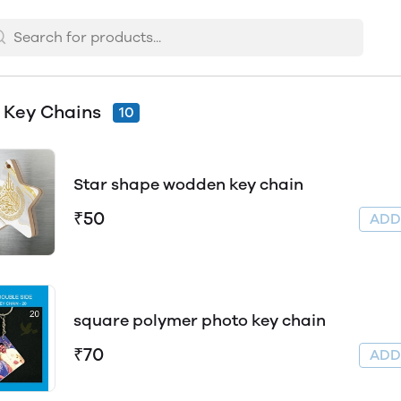
 Key Chains
10
Star shape wodden key chain
₹50
AD
square polymer photo key chain
₹70
AD