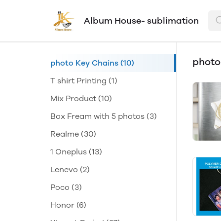
Album House- sublimation
photo
photo Key Chains
(10)
T shirt Printing
(1)
Mix Product
(10)
Box Fream with 5 photos
(3)
Realme
(30)
1 Oneplus
(13)
Lenevo
(2)
Poco
(3)
Honor
(6)