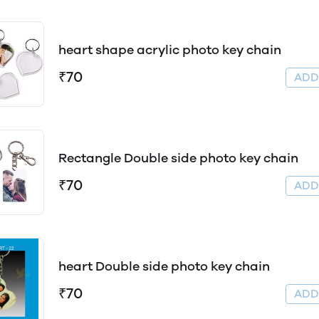
heart shape acrylic photo key chain
₹70
AD
Rectangle Double side photo key chain
₹70
AD
heart Double side photo key chain
₹70
AD