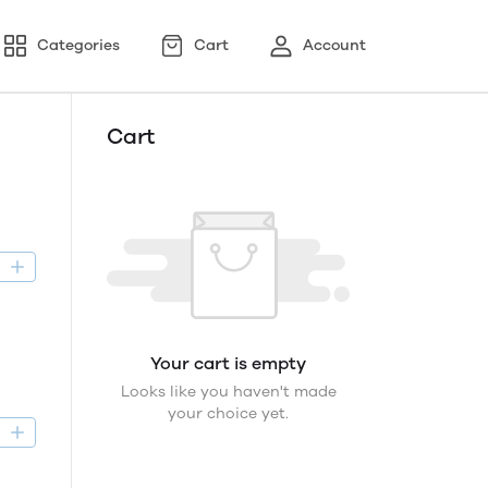
Categories
Cart
Account
Cart
D
Your cart is empty
Looks like you haven't made
your choice yet.
D