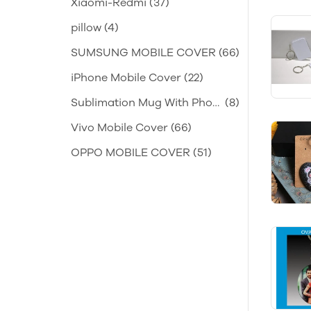
Xiaomi-Redmi
(37)
pillow
(4)
SUMSUNG MOBILE COVER
(66)
iPhone Mobile Cover
(22)
Sublimation Mug With Phot
(8)
o
Vivo Mobile Cover
(66)
OPPO MOBILE COVER
(51)