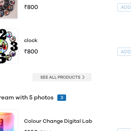
₹800
AD
clock
₹800
AD
SEE ALL PRODUCTS
Box Fream with 5 photos
3
Colour Change Digital Lab