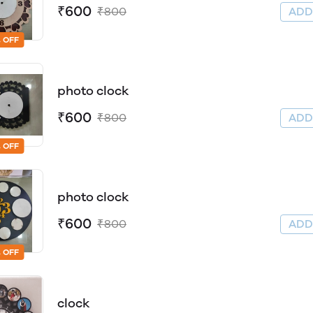
₹600
₹800
AD
 OFF
photo clock
₹600
₹800
AD
 OFF
photo clock
₹600
₹800
AD
 OFF
clock