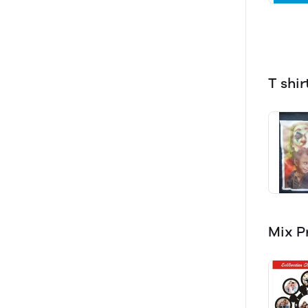
T shir
Mix P