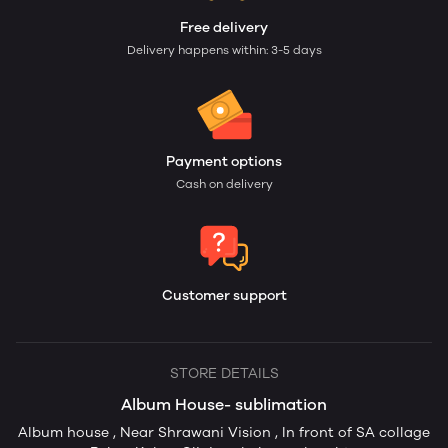
Free delivery
Delivery happens within: 3-5 days
Payment options
Cash on delivery
Customer support
STORE DETAILS
Album House- sublimation
Album house , Near Shrawani Vision , In front of SA collage