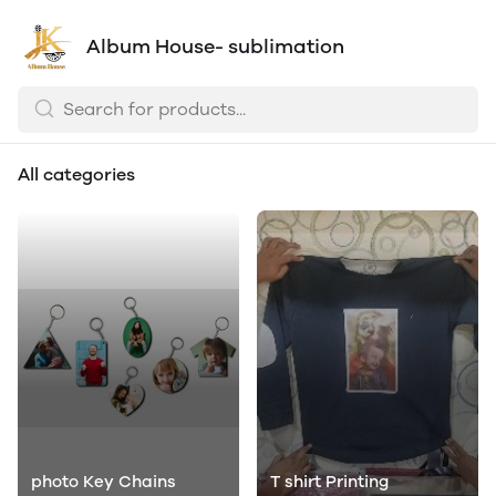
Album House- sublimation
All categories
photo Key Chains
T shirt Printing