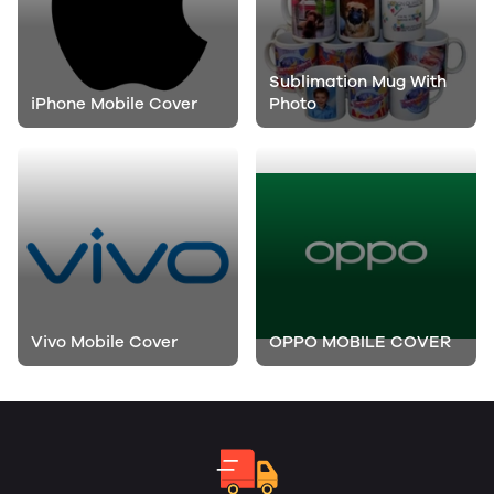
Sublimation Mug With
iPhone Mobile Cover
Photo
Vivo Mobile Cover
OPPO MOBILE COVER