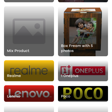
Box Fream with 5
Mix Product
photos
Realme
1 Oneplus
Lenevo
Poco