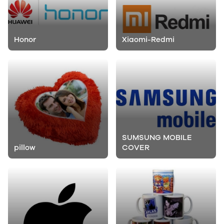
Honor
Xiaomi-Redmi
SUMSUNG MOBILE
pillow
COVER