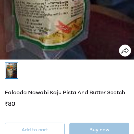
Falooda Nawabi Kaju Pista And Butter Scotch
₹80
Add to cart
Buy now