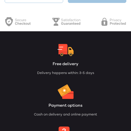
Free delivery
Delivery happens within: 3-5 days
Payment options
Cash on delivery and online payment