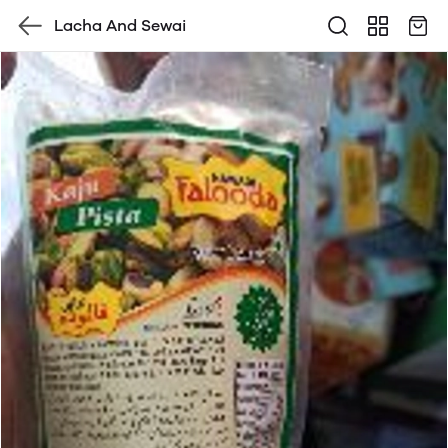
Lacha And Sewai