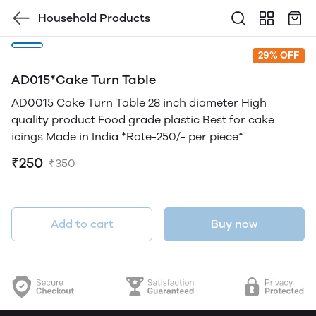
Household Products
29% OFF
AD015*Cake Turn Table
AD0015 Cake Turn Table 28 inch diameter High
quality product Food grade plastic Best for cake
icings Made in India *Rate-250/- per piece*
₹250
₹350
Add to cart
Buy now