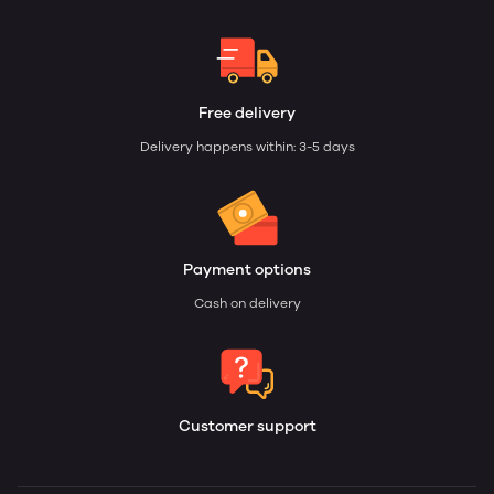
Free delivery
Delivery happens within: 3-5 days
Payment options
Cash on delivery
Customer support