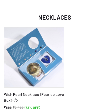
NECKLACES
Wish Pearl Necklace | Pearlco Love
Box✨🥹
₹699
₹2,499
(72% OFF)