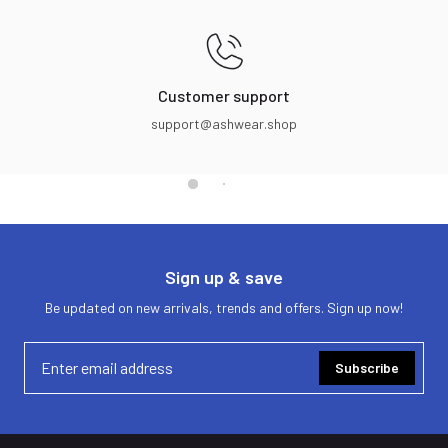
Customer support
support@ashwear.shop
Sign up & save
Be updated on new arrivals, trends and offers. Sign up now!
Subscribe