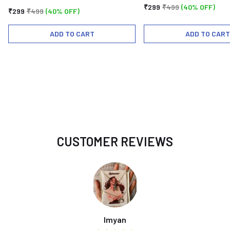
₹299
₹499
(40% OFF)
₹299
₹499
(40% OFF)
ADD TO CART
ADD TO CART
CUSTOMER REVIEWS
Imyan