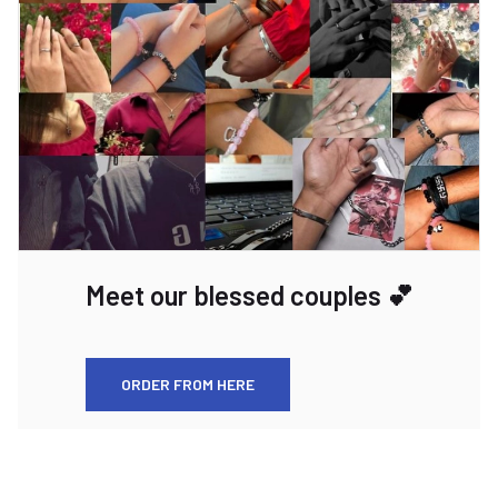
Meet our blessed couples 💕
ORDER FROM HERE