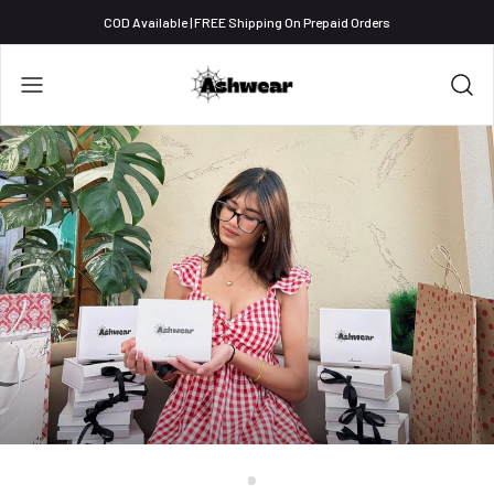
COD Available | FREE Shipping On Prepaid Orders