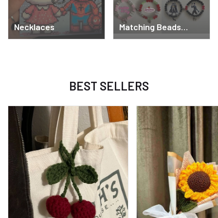
Necklaces
Matching Beads
Bracelets
BEST SELLERS