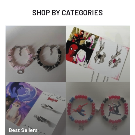
SHOP BY CATEGORIES
Best Sellers