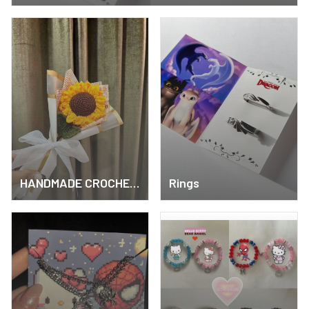
HANDMADE CROCHET
Rings
ITEMS