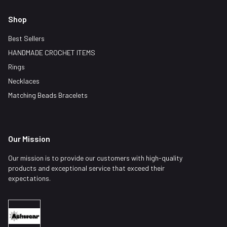
Shop
Best Sellers
HANDMADE CROCHET ITEMS
Rings
Necklaces
Matching Beads Bracelets
Our Mission
Our mission is to provide our customers with high-quality
products and exceptional service that exceed their
expectations.