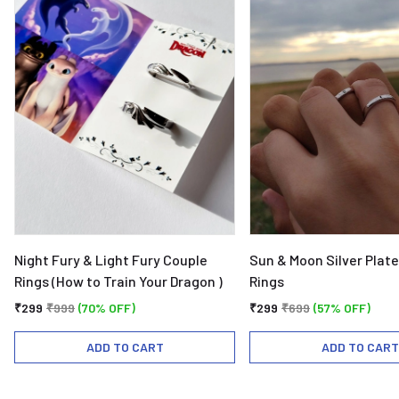
Night Fury & Light Fury Couple
Sun & Moon Silver Plat
Rings (How to Train Your Dragon )
Rings
₹299
₹999
(70% OFF)
₹299
₹699
(57% OFF)
ADD TO CART
ADD TO CART