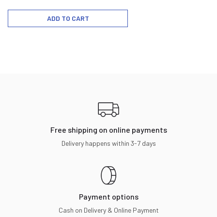
ADD TO CART
Free shipping on online payments
Delivery happens within 3-7 days
Payment options
Cash on Delivery & Online Payment