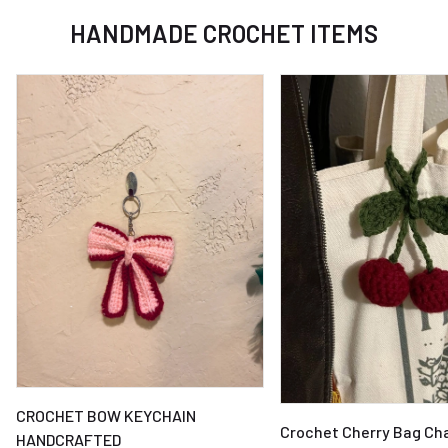
HANDMADE CROCHET ITEMS
CROCHET BOW KEYCHAIN
Crochet Cherry Bag Ch
HANDCRAFTED