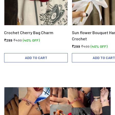
Crochet Cherry Bag Charm
Sun flower Bouquet H
Crochet
₹299
₹499
(40% OFF)
₹299
₹499
(40% OFF)
ADD TO CART
ADD TO CART