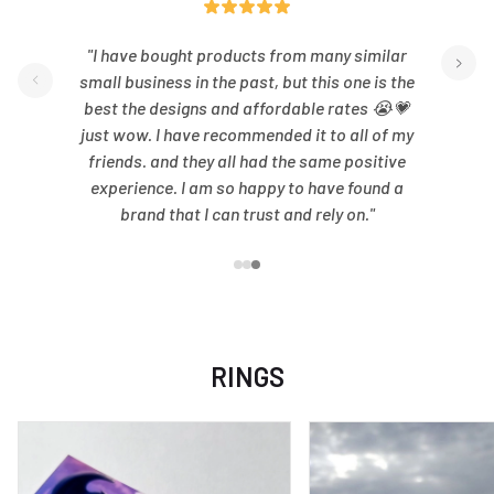
"I have bought products from many similar
small business in the past, but this one is the
best the designs and affordable rates 😭💗
just wow. I have recommended it to all of my
friends. and they all had the same positive
experience. I am so happy to have found a
brand that I can trust and rely on."
RINGS