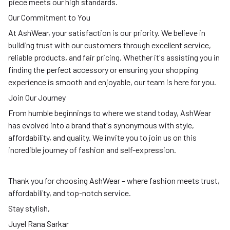
piece meets our high standards.
Our Commitment to You
At AshWear, your satisfaction is our priority. We believe in
building trust with our customers through excellent service,
reliable products, and fair pricing. Whether it's assisting you in
finding the perfect accessory or ensuring your shopping
experience is smooth and enjoyable, our team is here for you.
Join Our Journey
From humble beginnings to where we stand today, AshWear
has evolved into a brand that's synonymous with style,
affordability, and quality. We invite you to join us on this
incredible journey of fashion and self-expression.
Thank you for choosing AshWear – where fashion meets trust,
affordability, and top-notch service.
Stay stylish,
Juyel Rana Sarkar