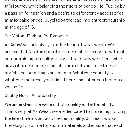
this journey while balancing the rigors of school life. Fuelled by
a passion for fashion and a desire to offer trendy accessories
at affordable prices, Juyel took the leap into entrepreneurship
at the age of 16.
Our Vision: Fashion for Everyone
At AshWear, inclusivity is at the heart of what we do. We
believe that fashion should be accessible to everyone without
compromising on quality or style. That's why we offer a wide
array of accessories: from chic bracelets and necklaces to
stylish sneakers, bags, and purses. Whatever your style,
whatever the trend, you'll find it here – and at prices that make
you smile.
Quality Meets Affordability
We understand the value of both quality and affordability.
That's why, at AshWear, we are dedicated to providing not only
the latest trends but also the best quality. Our team works
tirelessly to source top-notch materials and ensure that each