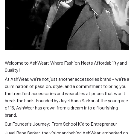
Welcome to AshWear: Where Fashion Meets Affordability and
Quality!
At AshWear, we're not just another accessories brand – we're a
culmination of passion, style, and a commitment to bring you
the trendiest accessories and wearables at prices that won't
break the bank. Founded by Juyel Rana Sarkar at the young age
of 16, AshWear has grown from a dream into a flourishing
brand.
Our Founder's Journey: From School Kid to Entrepreneur
Juyel Rana Sarkar, the visionary behind AshWear, embarked on