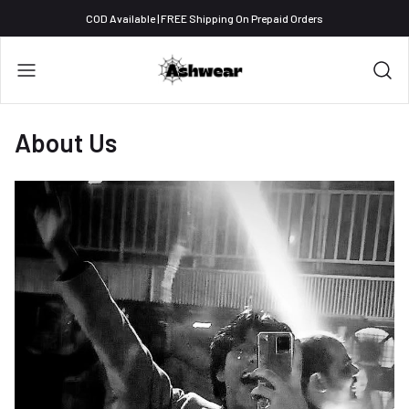
COD Available | FREE Shipping On Prepaid Orders
About Us