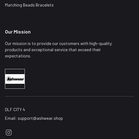
Matching Beads Bracelets
Our Mission
Our mission is to provide our customers with high-quality
products and exceptional service that exceed their
expectations.
DLF CITY 4
Email:
support@ashwear.shop