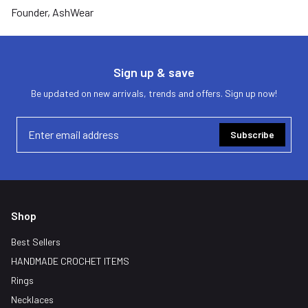
Founder, AshWear
Sign up & save
Be updated on new arrivals, trends and offers. Sign up now!
Subscribe
Shop
Best Sellers
HANDMADE CROCHET ITEMS
Rings
Necklaces