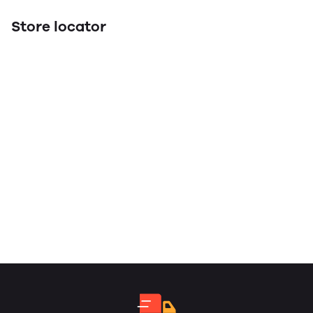
Store locator