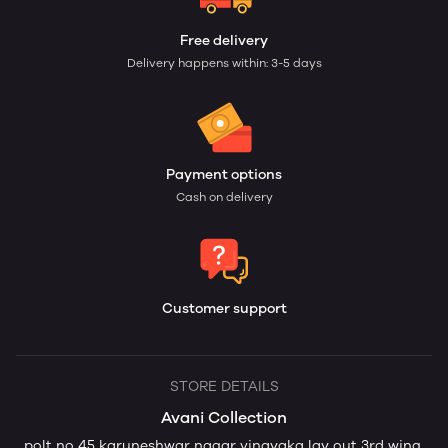
Free delivery
Delivery happens within: 3-5 days
Payment options
Cash on delivery
Customer support
STORE DETAILS
Avani Collection
polt no 45 karuneshwar nagar vinayaka lay out 3rd wing,