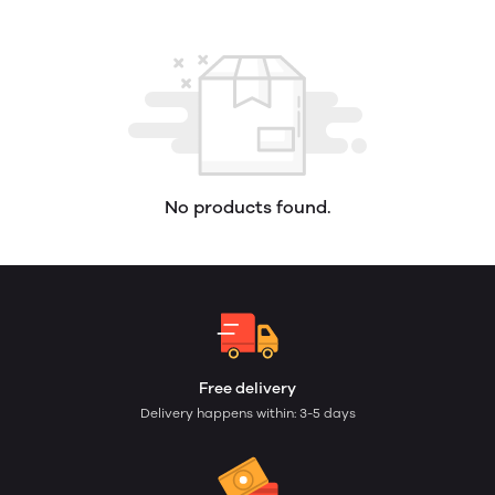
No products found.
Free delivery
Delivery happens within: 3-5 days