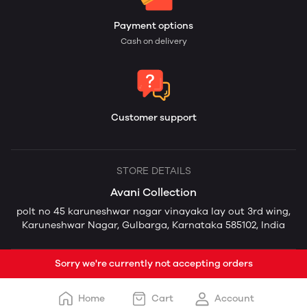
Payment options
Cash on delivery
Customer support
STORE DETAILS
Avani Collection
polt no 45 karuneshwar nagar vinayaka lay out 3rd wing,
Karuneshwar Nagar, Gulbarga, Karnataka 585102, India
Sorry we're currently not accepting orders
Home
Cart
Account