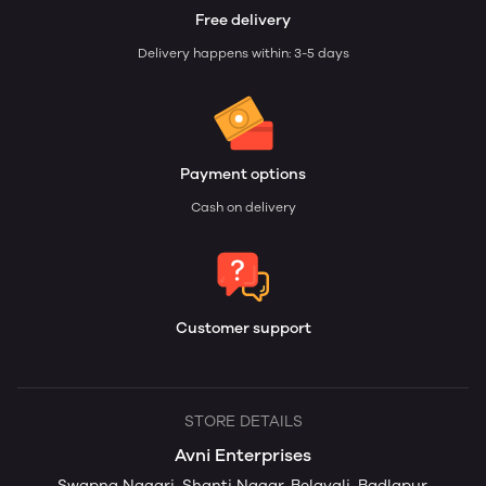
Free delivery
Delivery happens within: 3-5 days
Payment options
Cash on delivery
Customer support
STORE DETAILS
Avni Enterprises
Swapna Nagari, Shanti Nagar, Belavali, Badlapur,