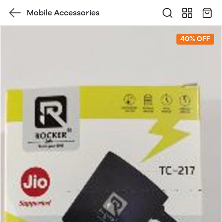
Mobile Accessories
40% OFF