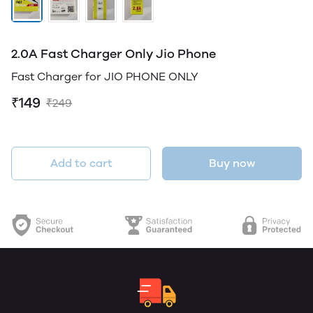
2.0A Fast Charger Only Jio Phone
Fast Charger for JIO PHONE ONLY
₹149
₹249
Add to cart
Buy now