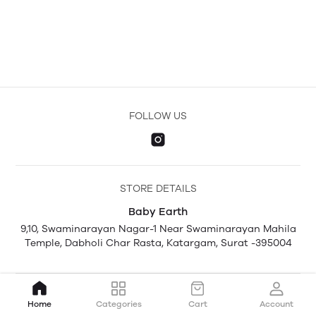
FOLLOW US
STORE DETAILS
Baby Earth
9,10, Swaminarayan Nagar-1 Near Swaminarayan Mahila
Temple, Dabholi Char Rasta, Katargam, Surat -395004
Home
Categories
Cart
Account