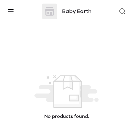
Baby Earth
No products found.