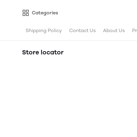
Categories
Shipping Policy
Contact Us
About Us
Pr
Store locator