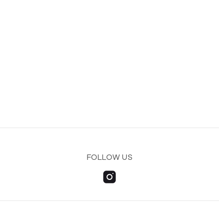
FOLLOW US