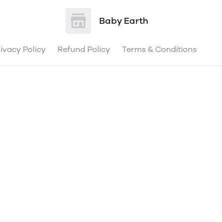
Baby Earth
ivacy Policy
Refund Policy
Terms & Conditions