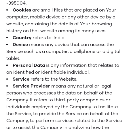
-395004.
Cookies
are small files that are placed on Your
computer, mobile device or any other device by a
website, containing the details of Your browsing
history on that website among its many uses.
Country
refers to: India
Device
means any device that can access the
Service such as a computer, a cellphone or a digital
tablet.
Personal Data
is any information that relates to
an identified or identifiable individual.
Service
refers to the Website.
Service Provider
means any natural or legal
person who processes the data on behalf of the
Company. It refers to third-party companies or
individuals employed by the Company to facilitate
the Service, to provide the Service on behalf of the
Company, to perform services related to the Service
or to assist the Company in analyzing how the