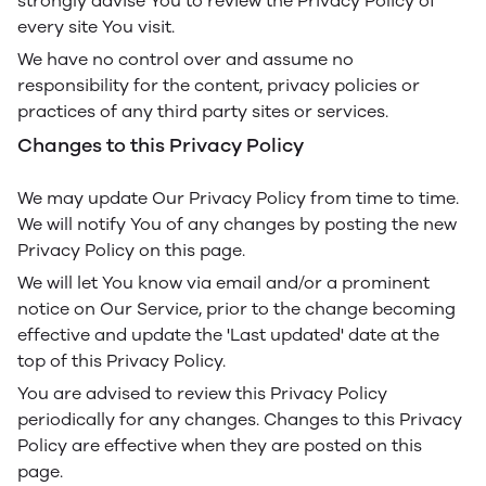
strongly advise You to review the Privacy Policy of
every site You visit.
We have no control over and assume no
responsibility for the content, privacy policies or
practices of any third party sites or services.
Changes to this Privacy Policy
We may update Our Privacy Policy from time to time.
We will notify You of any changes by posting the new
Privacy Policy on this page.
We will let You know via email and/or a prominent
notice on Our Service, prior to the change becoming
effective and update the 'Last updated' date at the
top of this Privacy Policy.
You are advised to review this Privacy Policy
periodically for any changes. Changes to this Privacy
Policy are effective when they are posted on this
page.