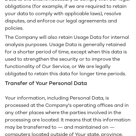
obligations (for example, if we are required to retain
your data to comply with applicable laws), resolve
disputes, and enforce our legal agreements and
policies.
The Company will also retain Usage Data for internal
analysis purposes. Usage Data is generally retained
for a shorter period of time, except when this data is
used to strengthen the security or to improve the
functionality of Our Service, or We are legally
obligated to retain this data for longer time periods.
Transfer of Your Personal Data
Your information, including Personal Data, is
processed at the Company's operating offices and in
any other places where the parties involved in the
processing are located. It means that this information
may be transferred to — and maintained on —
computers located outside of Your state, province,