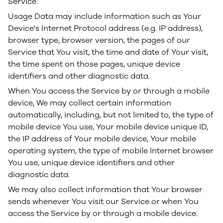
Service.
Usage Data may include information such as Your
Device's Internet Protocol address (e.g. IP address),
browser type, browser version, the pages of our
Service that You visit, the time and date of Your visit,
the time spent on those pages, unique device
identifiers and other diagnostic data.
When You access the Service by or through a mobile
device, We may collect certain information
automatically, including, but not limited to, the type of
mobile device You use, Your mobile device unique ID,
the IP address of Your mobile device, Your mobile
operating system, the type of mobile Internet browser
You use, unique device identifiers and other
diagnostic data.
We may also collect information that Your browser
sends whenever You visit our Service or when You
access the Service by or through a mobile device.