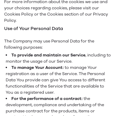
For more information about the cookies we use and
your choices regarding cookies, please visit our
Cookies Policy or the Cookies section of our Privacy
Policy.
Use of Your Personal Data
The Company may use Personal Data for the
following purposes:
To provide and maintain our Service
, including to
monitor the usage of our Service.
To manage Your Account:
to manage Your
registration as a user of the Service. The Personal
Data You provide can give You access to different
functionalities of the Service that are available to
You as a registered user.
For the performance of a contract:
the
development, compliance and undertaking of the
purchase contract for the products, items or