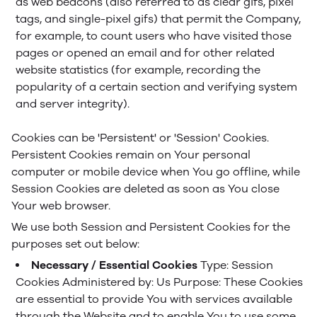
as web beacons (also referred to as clear gifs, pixel
tags, and single-pixel gifs) that permit the Company,
for example, to count users who have visited those
pages or opened an email and for other related
website statistics (for example, recording the
popularity of a certain section and verifying system
and server integrity).
Cookies can be 'Persistent' or 'Session' Cookies.
Persistent Cookies remain on Your personal
computer or mobile device when You go offline, while
Session Cookies are deleted as soon as You close
Your web browser.
We use both Session and Persistent Cookies for the
purposes set out below:
Necessary / Essential Cookies
Type: Session
Cookies
Administered by: Us
Purpose: These Cookies
are essential to provide You with services available
through the Website and to enable You to use some