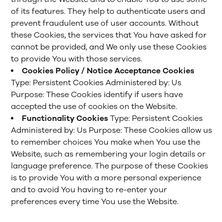
of its features. They help to authenticate users and
prevent fraudulent use of user accounts. Without
these Cookies, the services that You have asked for
cannot be provided, and We only use these Cookies
to provide You with those services.
Cookies Policy / Notice Acceptance Cookies
Type: Persistent Cookies
Administered by: Us
Purpose: These Cookies identify if users have
accepted the use of cookies on the Website.
Functionality Cookies
Type: Persistent Cookies
Administered by: Us
Purpose: These Cookies allow us
to remember choices You make when You use the
Website, such as remembering your login details or
language preference. The purpose of these Cookies
is to provide You with a more personal experience
and to avoid You having to re-enter your
preferences every time You use the Website.