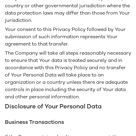
country or other governmental jurisdiction where the
data protection laws may differ than those from Your
jurisdiction.
Your consent to this Privacy Policy followed by Your
submission of such information represents Your
agreement to that transfer.
The Company will take all steps reasonably necessary
to ensure that Your data is treated securely and in
accordance with this Privacy Policy and no transfer
of Your Personal Data will take place to an
organization or a country unless there are adequate
controls in place including the security of Your data
and other personal information.
Disclosure of Your Personal Data
Business Transactions