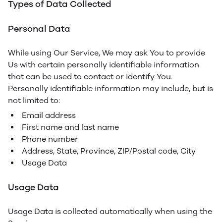
Types of Data Collected
Personal Data
While using Our Service, We may ask You to provide
Us with certain personally identifiable information
that can be used to contact or identify You.
Personally identifiable information may include, but is
not limited to:
Email address
First name and last name
Phone number
Address, State, Province, ZIP/Postal code, City
Usage Data
Usage Data
Usage Data is collected automatically when using the