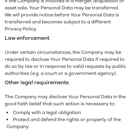
If the Company is involved in a merger, acquisition or
asset sale, Your Personal Data may be transferred.
We will provide notice before Your Personal Data is
transferred and becomes subject to a different
Privacy Policy.
Law enforcement
Under certain circumstances, the Company may be
required to disclose Your Personal Data if required to
do so by law or in response to valid requests by public
authorities (e.g. a court or a government agency).
Other legal requirements
The Company may disclose Your Personal Data in the
good faith belief that such action is necessary to:
Comply with a legal obligation
Protect and defend the rights or property of the
Company