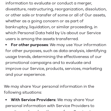
information to evaluate or conduct a merger,
divestiture, restructuring, reorganization, dissolution,
or other sale or transfer of some or all of Our assets,
whether as a going concern or as part of
bankruptcy, liquidation, or similar proceeding, in
which Personal Data held by Us about our Service
users is among the assets transferred.
For other purposes
: We may use Your information
for other purposes, such as data analysis, identifying
usage trends, determining the effectiveness of our
promotional campaigns and to evaluate and
improve our Service, products, services, marketing
and your experience.
We may share Your personal information in the
following situations:
With Service Providers:
We may share Your
personal information with Service Providers to