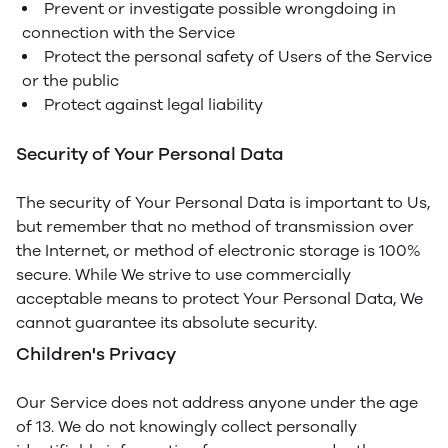
Prevent or investigate possible wrongdoing in
connection with the Service
Protect the personal safety of Users of the Service
or the public
Protect against legal liability
Security of Your Personal Data
The security of Your Personal Data is important to Us,
but remember that no method of transmission over
the Internet, or method of electronic storage is 100%
secure. While We strive to use commercially
acceptable means to protect Your Personal Data, We
cannot guarantee its absolute security.
Children's Privacy
Our Service does not address anyone under the age
of 13. We do not knowingly collect personally