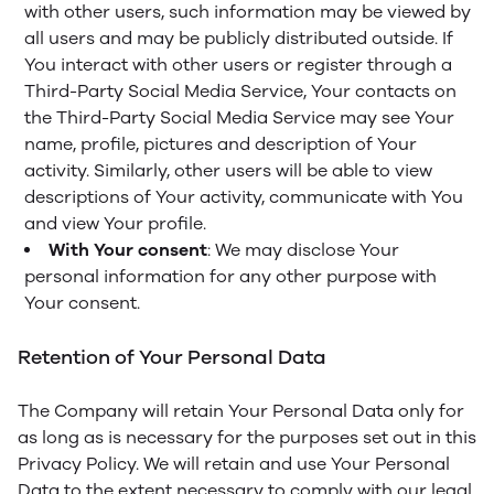
with other users, such information may be viewed by
all users and may be publicly distributed outside. If
You interact with other users or register through a
Third-Party Social Media Service, Your contacts on
the Third-Party Social Media Service may see Your
name, profile, pictures and description of Your
activity. Similarly, other users will be able to view
descriptions of Your activity, communicate with You
and view Your profile.
With Your consent
: We may disclose Your
personal information for any other purpose with
Your consent.
Retention of Your Personal Data
The Company will retain Your Personal Data only for
as long as is necessary for the purposes set out in this
Privacy Policy. We will retain and use Your Personal
Data to the extent necessary to comply with our legal