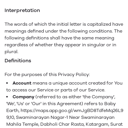
Interpretation
The words of which the initial letter is capitalized have
meanings defined under the following conditions. The
following definitions shall have the same meaning
regardless of whether they appear in singular or in
plural.
Definitions
For the purposes of this Privacy Policy:
Account
means a unique account created for You
to access our Service or parts of our Service.
Company
(referred to as either 'the Company',
'We', 'Us' or 'Our' in this Agreement) refers to Baby
Earth, https://maps.app.goo.gl/wmJgBD8TdfeMq26L9
9,10, Swaminarayan Nagar-1 Near Swaminarayan
Mahila Temple, Dabholi Char Rasta, Katargam, Surat