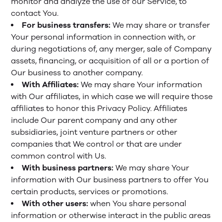
monitor and analyze the use of our Service, to
contact You.
For business transfers:
We may share or transfer
Your personal information in connection with, or
during negotiations of, any merger, sale of Company
assets, financing, or acquisition of all or a portion of
Our business to another company.
With Affiliates:
We may share Your information
with Our affiliates, in which case we will require those
affiliates to honor this Privacy Policy. Affiliates
include Our parent company and any other
subsidiaries, joint venture partners or other
companies that We control or that are under
common control with Us.
With business partners:
We may share Your
information with Our business partners to offer You
certain products, services or promotions.
With other users:
when You share personal
information or otherwise interact in the public areas