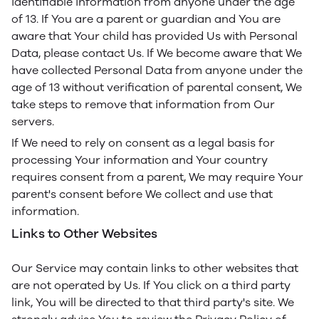
identifiable information from anyone under the age
of 13. If You are a parent or guardian and You are
aware that Your child has provided Us with Personal
Data, please contact Us. If We become aware that We
have collected Personal Data from anyone under the
age of 13 without verification of parental consent, We
take steps to remove that information from Our
servers.
If We need to rely on consent as a legal basis for
processing Your information and Your country
requires consent from a parent, We may require Your
parent's consent before We collect and use that
information.
Links to Other Websites
Our Service may contain links to other websites that
are not operated by Us. If You click on a third party
link, You will be directed to that third party's site. We