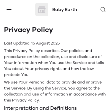
Baby Earth
Privacy Policy
Last updated: 15 August 2025
This Privacy Policy describes Our policies and
procedures on the collection, use and disclosure of
Your information when You use the Service and tells
You about Your privacy rights and how the law
protects You.
We use Your Personal data to provide and improve
the Service. By using the Service, You agree to the
collection and use of information in accordance with
this Privacy Policy.
Interpretation and Definitions