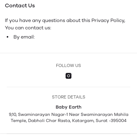
Contact Us
If you have any questions about this Privacy Policy,
You can contact us:
By email:
FOLLOW US
STORE DETAILS
Baby Earth
9,10, Swaminarayan Nagar-1 Near Swaminarayan Mahila
Temple, Dabholi Char Rasta, Katargam, Surat -395004