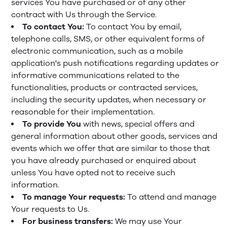
services You have purchased or of any other
contract with Us through the Service.
To contact You:
To contact You by email,
telephone calls, SMS, or other equivalent forms of
electronic communication, such as a mobile
application's push notifications regarding updates or
informative communications related to the
functionalities, products or contracted services,
including the security updates, when necessary or
reasonable for their implementation.
To provide You
with news, special offers and
general information about other goods, services and
events which we offer that are similar to those that
you have already purchased or enquired about
unless You have opted not to receive such
information.
To manage Your requests:
To attend and manage
Your requests to Us.
For business transfers:
We may use Your