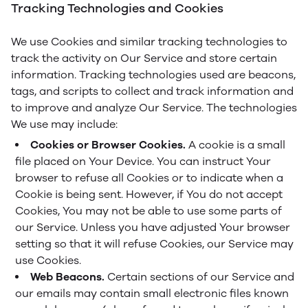
Tracking Technologies and Cookies
We use Cookies and similar tracking technologies to
track the activity on Our Service and store certain
information. Tracking technologies used are beacons,
tags, and scripts to collect and track information and
to improve and analyze Our Service. The technologies
We use may include:
Cookies or Browser Cookies.
A cookie is a small
file placed on Your Device. You can instruct Your
browser to refuse all Cookies or to indicate when a
Cookie is being sent. However, if You do not accept
Cookies, You may not be able to use some parts of
our Service. Unless you have adjusted Your browser
setting so that it will refuse Cookies, our Service may
use Cookies.
Web Beacons.
Certain sections of our Service and
our emails may contain small electronic files known