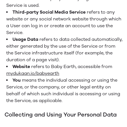
Service is used.
Third-party Social Media Service
refers to any
website or any social network website through which
a User can log in or create an account to use the
Service.
Usage Data
refers to data collected automatically,
either generated by the use of the Service or from
the Service infrastructure itself (for example, the
duration of a page visit).
Website
refers to Baby Earth, accessible from
mydukaan.io/babyearth
You
means the individual accessing or using the
Service, or the company, or other legal entity on
behalf of which such individual is accessing or using
the Service, as applicable.
Collecting and Using Your Personal Data