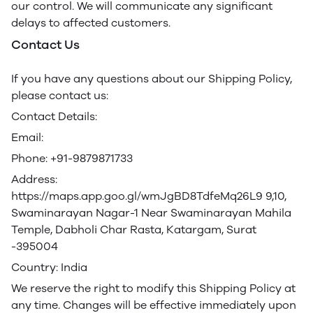
our control. We will communicate any significant
delays to affected customers.
Contact Us
If you have any questions about our Shipping Policy,
please contact us:
Contact Details:
Email:
Phone: +91-9879871733
Address:
https://maps.app.goo.gl/wmJgBD8TdfeMq26L9 9,10,
Swaminarayan Nagar-1 Near Swaminarayan Mahila
Temple, Dabholi Char Rasta, Katargam, Surat
-395004
Country: India
We reserve the right to modify this Shipping Policy at
any time. Changes will be effective immediately upon