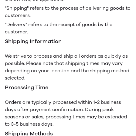
"Shipping" refers to the process of delivering goods to
customers.
"Delivery" refers to the receipt of goods by the
customer.
Shipping Information
We strive to process and ship all orders as quickly as
possible. Please note that shipping times may vary
depending on your location and the shipping method
selected.
Processing Time
Orders are typically processed within 1-2 business
days after payment confirmation. During peak
seasons or sales, processing times may be extended
to 3-5 business days.
Shipping Methods