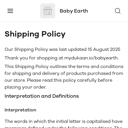
Baby Earth
Shipping Policy
Our Shipping Policy was last updated 15 August 2025
Thank you for shopping at mydukaan.io/babyearth.
This Shipping Policy outlines the terms and conditions
for shipping and delivery of products purchased from
our store. Please read this policy carefully before
placing your order.
Interpretation and Definitions
Interpretation
The words in which the initial letter is capitalised have