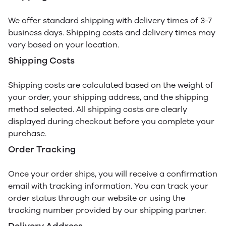
We offer standard shipping with delivery times of 3-7
business days. Shipping costs and delivery times may
vary based on your location.
Shipping Costs
Shipping costs are calculated based on the weight of
your order, your shipping address, and the shipping
method selected. All shipping costs are clearly
displayed during checkout before you complete your
purchase.
Order Tracking
Once your order ships, you will receive a confirmation
email with tracking information. You can track your
order status through our website or using the
tracking number provided by our shipping partner.