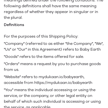
meanings defined under the following conditions. The
following definitions shall have the same meaning
regardless of whether they appear in singular or in
the plural.
Definitions
For the purposes of this Shipping Policy:
"Company" (referred to as either "the Company", "We",
"Us" or "Our" in this Agreement) refers to Baby Earth
"Goods" refers to the items offered for sale.
"Orders" means a request by you to purchase goods
from us.
"Website" refers to mydukaan.io/babyearth,
accessible from https://mydukaan.io/babyearth
"You" means the individual accessing or using the
service, or the company, or other legal entity on
behalf of which such individual is accessing or using
the service, as applicable.