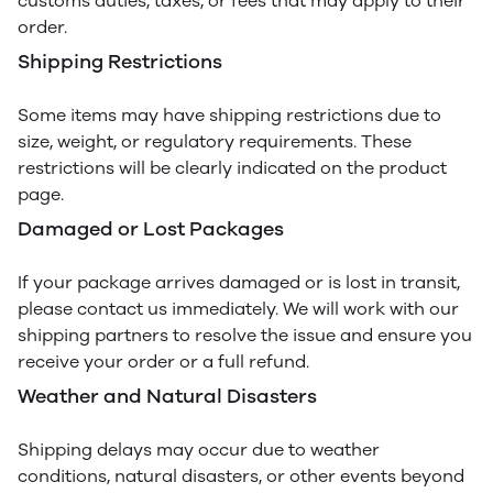
customs duties, taxes, or fees that may apply to their
order.
Shipping Restrictions
Some items may have shipping restrictions due to
size, weight, or regulatory requirements. These
restrictions will be clearly indicated on the product
page.
Damaged or Lost Packages
If your package arrives damaged or is lost in transit,
please contact us immediately. We will work with our
shipping partners to resolve the issue and ensure you
receive your order or a full refund.
Weather and Natural Disasters
Shipping delays may occur due to weather
conditions, natural disasters, or other events beyond