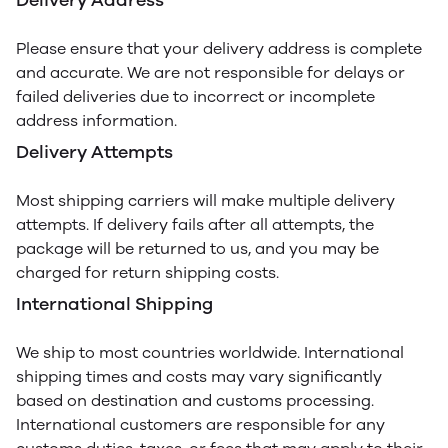
Delivery Address
Please ensure that your delivery address is complete
and accurate. We are not responsible for delays or
failed deliveries due to incorrect or incomplete
address information.
Delivery Attempts
Most shipping carriers will make multiple delivery
attempts. If delivery fails after all attempts, the
package will be returned to us, and you may be
charged for return shipping costs.
International Shipping
We ship to most countries worldwide. International
shipping times and costs may vary significantly
based on destination and customs processing.
International customers are responsible for any