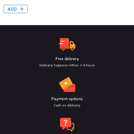
ADD
Free delivery
Delivery happens within: 1-4 hours
Payment options
Cash on delivery