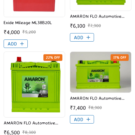
AMARON FLO Automotive
Battery - 545106036 (AAM-
Exide Mileage ML38B20L
₹6,100
₹7,900
FL-545106036), Battery
₹4,000
₹5,200
Express, Vijayawada
ADD
ADD
22% OFF
17% OFF
AMARON FLO Automotive
Battery - 565106590 (AAM-
₹7,400
₹8,900
FL-565106590), Battery
Express, Vijayawada
ADD
AMARON FLO Automotive
Battery - BH40B20L (AAM-FL-
₹6,500
₹8,300
0BH40B20L),