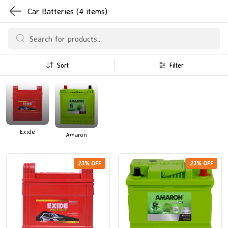
Car Batteries
(4 items)
Sort
Filter
Exide
Amaron
23% OFF
23% OFF