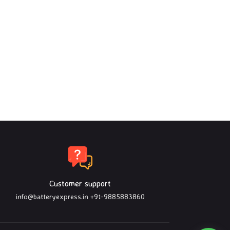
Customer support
info@batteryexpress.in
+91-9885883860