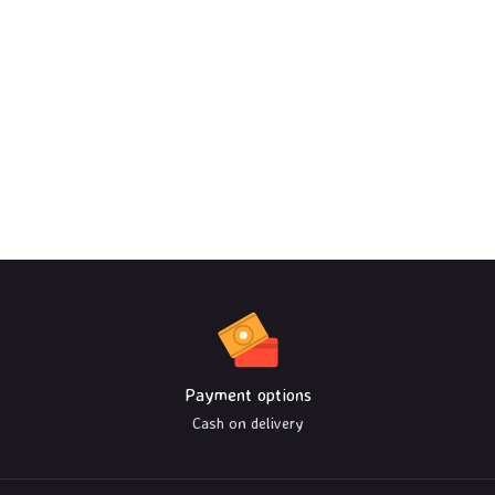
Payment options
Cash on delivery