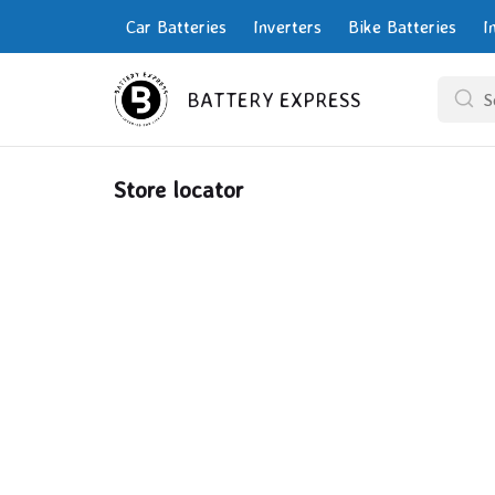
Car Batteries
Inverters
Bike Batteries
I
BATTERY EXPRESS
Store locator