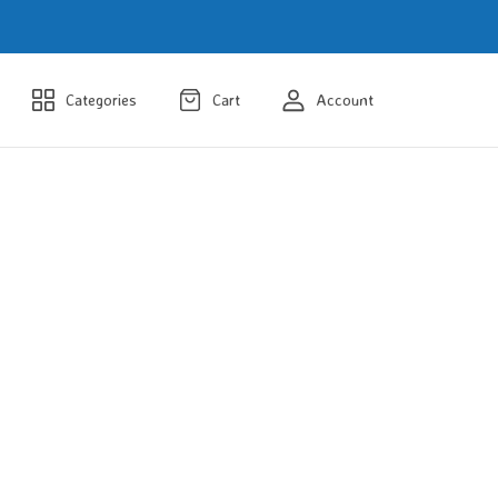
Categories
Cart
Account