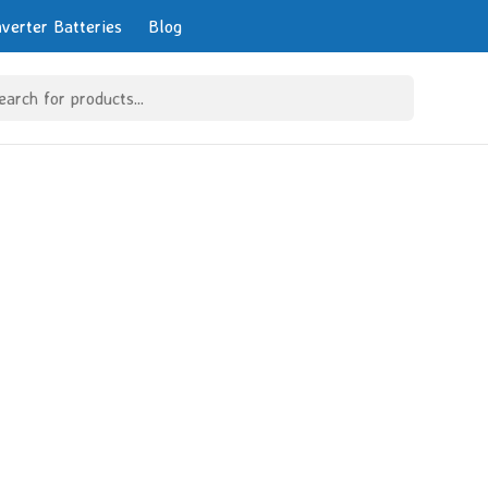
nverter Batteries
Blog