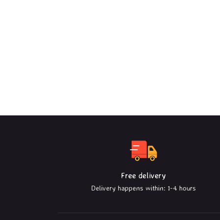
Free delivery
Delivery happens within: 1-4 hours