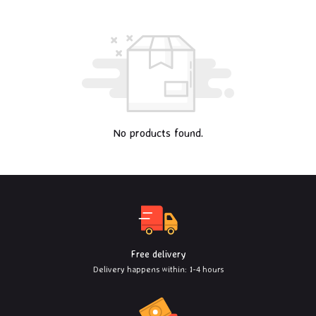
No products found.
Free delivery
Delivery happens within: 1-4 hours