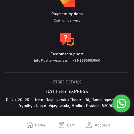
Payment options
Cash on delivery
Customer support
info@batteryexpress.in
+91-9885883860
STORE DETAILS
BATTERY EXPRESS
D. No. 20, 20-1, Near, Raghavendra Theatre Rd, Ramalingeswarapet,
Ayodhya Nagar, Vijayawada, Andhra Pradesh 520003
Home
Cart
Account