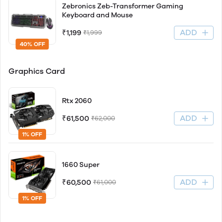
Zebronics Zeb-Transformer Gaming
Keyboard and Mouse
ADD
₹1,199
₹1,999
40% OFF
Graphics Card
Rtx 2060
ADD
₹61,500
₹62,000
1% OFF
1660 Super
ADD
₹60,500
₹61,000
1% OFF