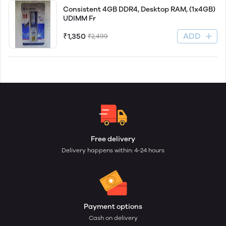
Consistent 4GB DDR4, Desktop RAM, (1x4GB)
UDIMM Fr
ADD
₹1,350
₹2,499
Free delivery
Delivery happens within: 4-24 hours
Payment options
Cash on delivery