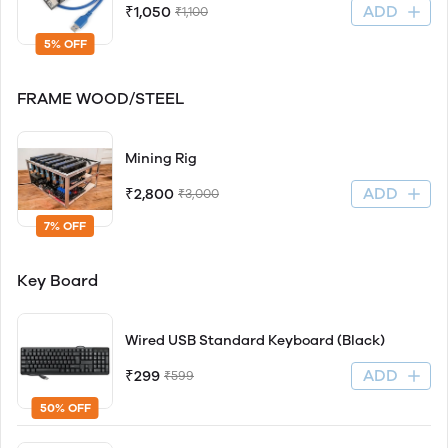
ADD
₹1,050
₹1,100
5% OFF
FRAME WOOD/STEEL
Mining Rig
ADD
₹2,800
₹3,000
7% OFF
Key Board
Wired USB Standard Keyboard (Black)
ADD
₹299
₹599
50% OFF