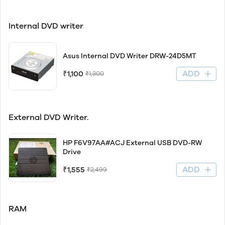
Internal DVD writer
Asus Internal DVD Writer DRW-24D5MT
ADD
₹1,100
₹1,300
External DVD Writer.
HP F6V97AA#ACJ External USB DVD-RW
Drive
ADD
₹1,555
₹2,499
RAM