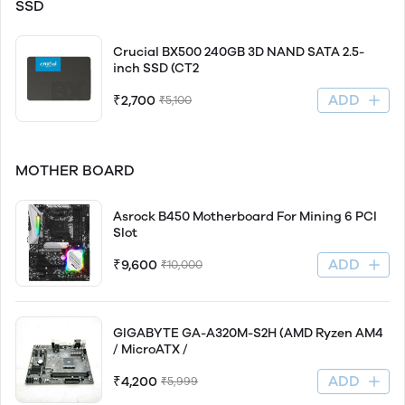
SSD
Crucial BX500 240GB 3D NAND SATA 2.5-
inch SSD (CT2
ADD
₹2,700
₹5,100
MOTHER BOARD
Asrock B450 Motherboard For Mining 6 PCI
Slot
ADD
₹9,600
₹10,000
GIGABYTE GA-A320M-S2H (AMD Ryzen AM4
/ MicroATX /
ADD
₹4,200
₹5,999