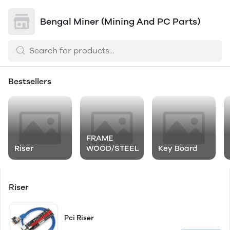
Bengal Miner (Mining And PC Parts)
Bestsellers
FRAME
Riser
WOOD/STEEL
Key Board
Riser
Pci Riser