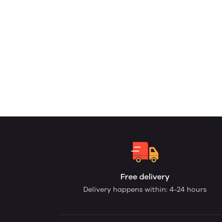
Free delivery
Delivery happens within: 4-24 hours