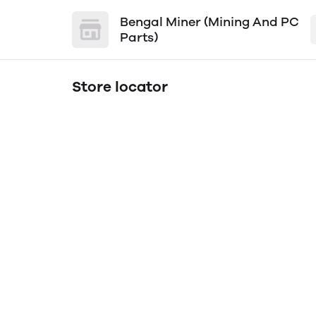
Bengal Miner (Mining And PC
Parts)
Store locator