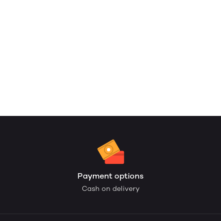
Payment options
Cash on delivery