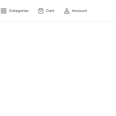
Categories
Cart
Account