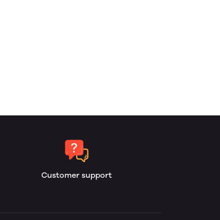
Customer support