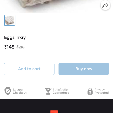
Eggs Tray
₹145
₹215
Add to cart
Buy now