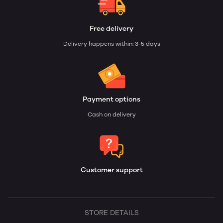
Free delivery
Delivery happens within: 3-5 days
Payment options
Cash on delivery
Customer support
STORE DETAILS