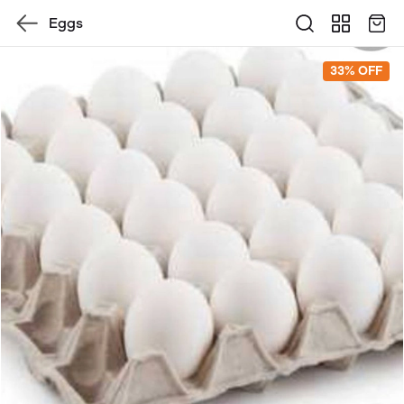
Eggs
33% OFF