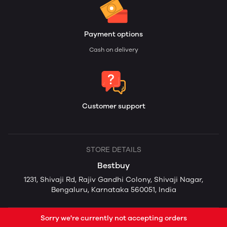
Payment options
Cash on delivery
Customer support
STORE DETAILS
Bestbuy
1231, Shivaji Rd, Rajiv Gandhi Colony, Shivaji Nagar,
Bengaluru, Karnataka 560051, India
Sorry we're currently not accepting orders