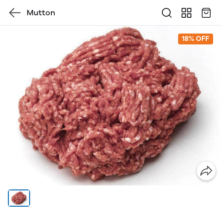
Mutton
18% OFF