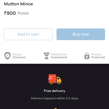
Mutton Mince
₹900
₹1,100
Add to cart
Buy now
Free delivery
Delivery happens within: 3-5 days