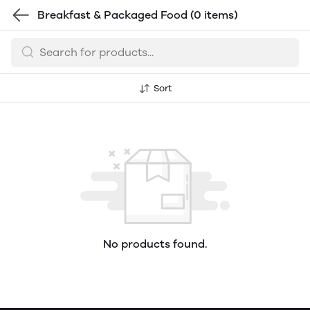
Breakfast & Packaged Food
(0 items)
Sort
No products found.