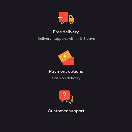
Free delivery
Delivery happens within: 3-5 days
Payment options
Cash on delivery
Customer support