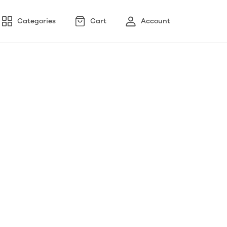
Categories
Cart
Account