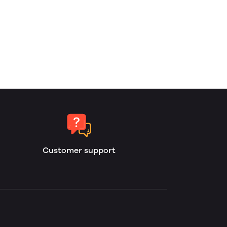
Customer support