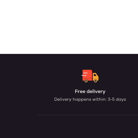
Free delivery
Delivery happens within: 3-5 days