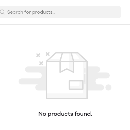
No products found.