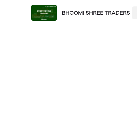
BHOOMI SHREE TRADERS