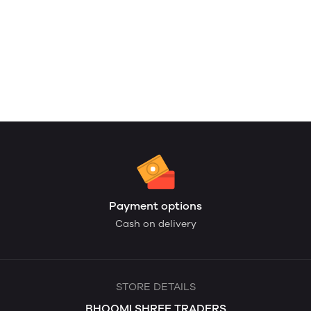
Payment options
Cash on delivery
STORE DETAILS
BHOOMI SHREE TRADERS