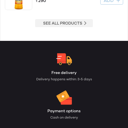
ADD
₹290
SEE ALL PRODUCTS
Free delivery
Delivery happens within: 3-5 days
Payment options
Cash on delivery