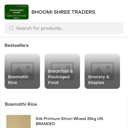
BHOOMI SHREE TRADERS
Bestsellers
Breakfast &
Basmathi
Packaged
Grocery &
Rice
Food
Staples
Basmathi Rice
Silk Primium Shiori Wheat 25kg UN
BRANDED