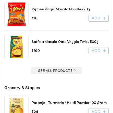
Yippee Magic Masala Noodles 70g
ADD
₹10
Saffola Masala Oats Veggie Twist 500g
ADD
₹190
SEE ALL PRODUCTS
Grocery & Staples
Patanjali Turmeric / Haldi Powder 100 Gram
ADD
₹24