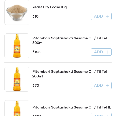
Yeast Dry Loose 10g
ADD
₹10
Pitambari Saptashakti Sesame Oil / Til Tel
500ml
ADD
₹155
Pitambari Saptashakti Sesame Oil / Til Tel
200ml
ADD
₹70
Pitambari Saptashakti Sesame Oil / Til Tel 1L