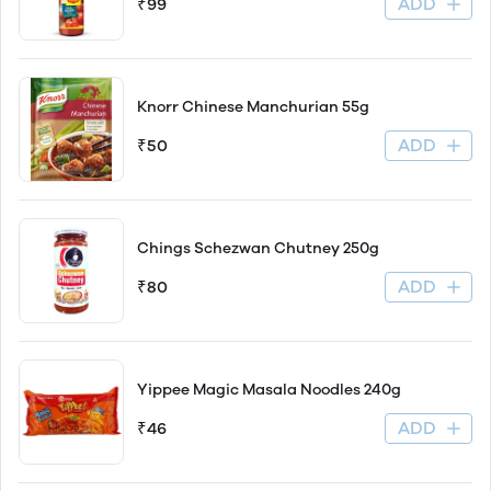
ADD
₹99
Knorr Chinese Manchurian 55g
ADD
₹50
Chings Schezwan Chutney 250g
ADD
₹80
Yippee Magic Masala Noodles 240g
ADD
₹46