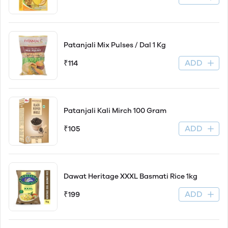
Patanjali Mix Pulses / Dal 1 Kg
ADD
₹114
Patanjali Kali Mirch 100 Gram
ADD
₹105
Dawat Heritage XXXL Basmati Rice 1kg
ADD
₹199