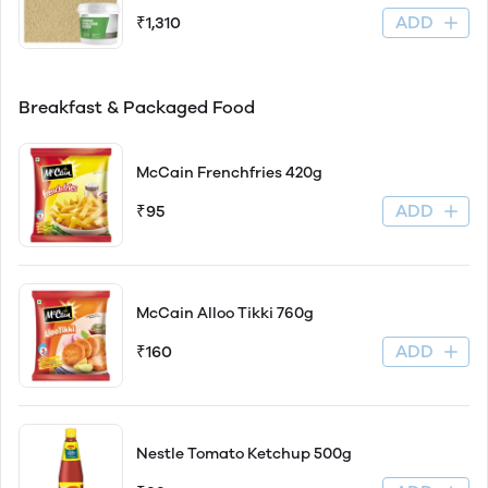
ADD
₹1,310
Breakfast & Packaged Food
McCain Frenchfries 420g
ADD
₹95
McCain Alloo Tikki 760g
ADD
₹160
Nestle Tomato Ketchup 500g