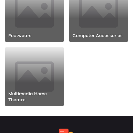
Footwears
Computer Accessories
Multimedia Home
Theatre