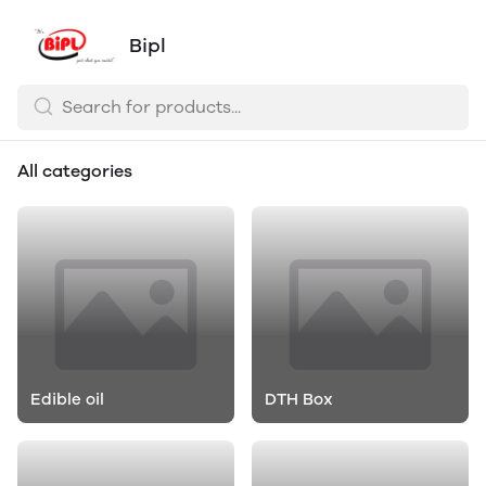
Bipl
All categories
Edible oil
DTH Box