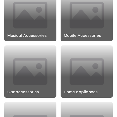
Musical Accessories
Mobile Accessories
Car accessories
Home appliances