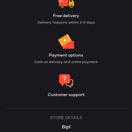
Free delivery
Delivery happens within: 3-5 days
Payment options
Cash on delivery and online payment
Customer support
STORE DETAILS
Bipl