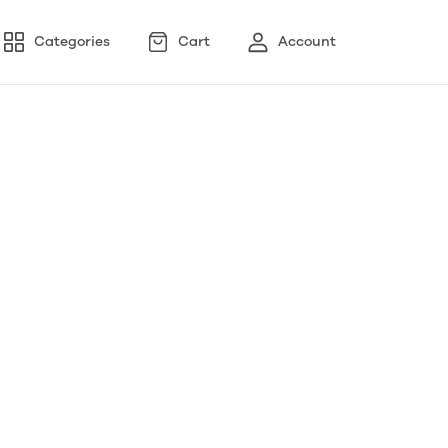
Categories
Cart
Account