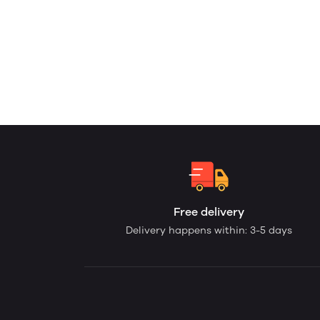
Free delivery
Delivery happens within: 3-5 days