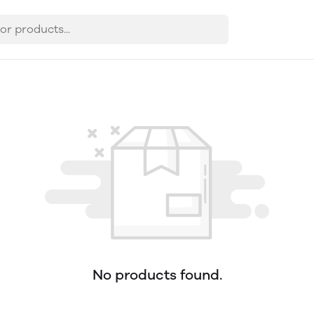
No products found.