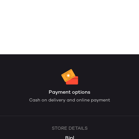
Payment options
Cash on delivery and online payment
STORE DETAILS
Bipl