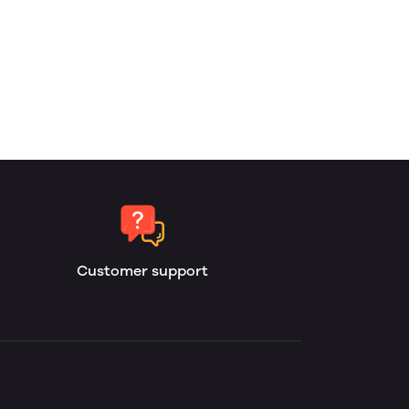
Customer support