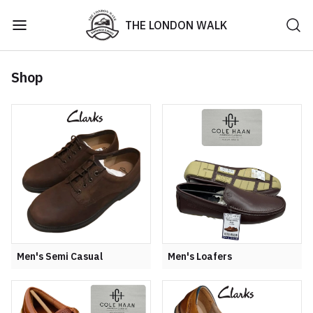
THE LONDON WALK
Shop
Men's Semi Casual
Men's Loafers