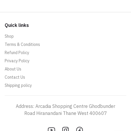
Quick links
Shop
Terms & Conditions
Refund Policy
Privacy Policy
About Us
Contact Us
Shipping policy
Address: Arcadia Shopping Centre Ghodbunder
Road Hiranandani Thane West 400607