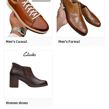
Men's Casual
Men's Formal
Women shoes